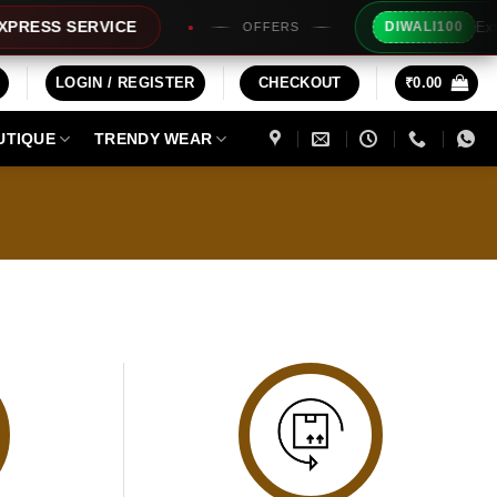
Extra 
RESS SERVICE
DIWALI100
OFFERS
LOGIN / REGISTER
CHECKOUT
₹
0.00
UTIQUE
TRENDY WEAR