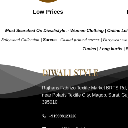
Low Prices
Most Searched On Diwalistyle :-
Women Clothing
|
Online Le
Bollywood Collection
Casual printed sarees
Partywear wo
|
Sarees -
|
Tunics
|
Long kurtis
|
S
Rajhans Fabrizo Textile Market BRTS Rd,
near Polaris Textile City, Magob, Surat, Gu
395010
+919998123226