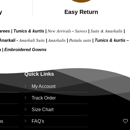
y
Easy Return
New Arrivals
Sarees
Suits & Anarkalis
arees
|
Tunics & kurtis
|
-
|
|
Anarkali Suits
Anarkalis
Patiala suits
Anarkali -
|
|
|
Tunics & kurtis –
a
|
Embroidered Gow
ns
Quick Links
My Account
Track Order
Size Chart
🤍
ns
FAQ's