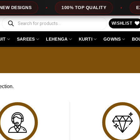
W DESIGNS
100% TOP QUALITY
EXP
Products
search
WISHLIST
UIT
SAREES
LEHENGA
KURTI
GOWNS
BO
ction.