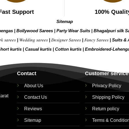
Fast Support
100% Qualit
Sitemap
hengas
|
Bollywood Sarees
|
Party Wear Suits
|
Bhagalpuri silk S
rk sarees
Wedding sarees
Designer Sarees
Fancy Sarees
|
|
|
|
Suits & 
hort kurtis
|
Casual kurtis
|
Cotton kurtis
|
Embroidered-Leheng
Contact
Customer service
About Us
Privacy Policy
jarat
Contact Us
Shipping Policy
Reviews
Return policy
Sitemap
Terms & Conditio