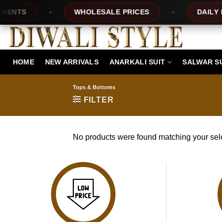
Skip
ENTS
WHOLESALE PRICES
DAILY NE
to
content
HOME
NEW ARRIVALS
ANARKALI SUIT
SALWAR S
Tops & Bottoms
FILTER
No products were found matching your sele