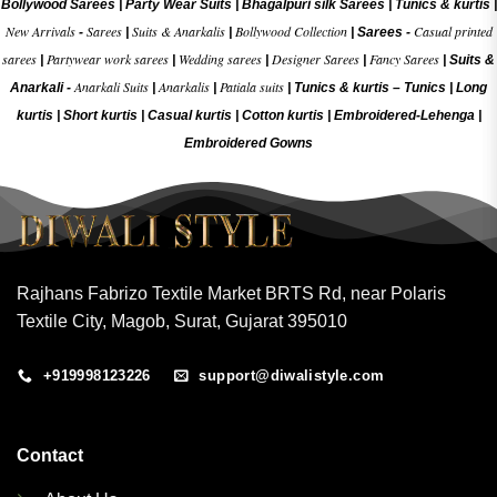
Bollywood Sarees
|
Party Wear Suits
|
Bhagalpuri silk Sarees
|
Tunics & kurtis
|
New Arrivals
Sarees
Suits & Anarkalis
Bollywood Collection
Casual printed
-
|
|
|
Sarees -
sarees
Partywear work sarees
Wedding sarees
Designer Sarees
Fancy Sarees
|
|
|
|
|
Suits &
Anarkali Suits
Anarkalis
Patiala suits
Anarkali -
|
|
|
Tunics & kurtis –
Tunics
|
Long
kurtis
|
Short kurtis
|
Casual kurtis
|
Cotton kurtis
|
Embroidered-Lehenga
|
Embroidered Gow
ns
Rajhans Fabrizo Textile Market BRTS Rd, near Polaris
Textile City, Magob, Surat, Gujarat 395010
+919998123226
support@diwalistyle.com
Contact