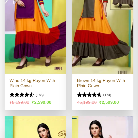
Wine 14 kg Rayon With
Brown 14 kg Rayon With
Plain Gown
Plain Gown
(186)
(174)
Rated
Rated
4.54
Original
Current
Original
Current
₹
5,199.00
₹
2,599.00
₹
5,199.00
₹
2,599.00
price
price
price
price
4.44
out
out of 5
was:
is:
was:
is:
of 5
₹5,199.00.
₹2,599.00.
₹5,199.00.
₹2,599.00