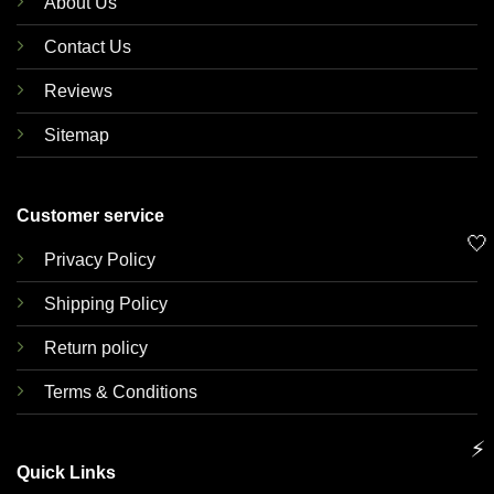
About Us
Contact Us
Reviews
Sitemap
Customer service
🤍
Privacy Policy
Shipping Policy
Return policy
Terms & Conditions
⚡
Quick Links