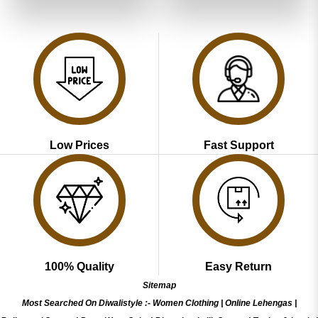
of 5
₹5,199.00.
₹2,599.00.
₹5,199.00.
₹2,599.00
Low Prices
Fast Support
100% Quality
Easy Return
Sitemap
Most Searched On Diwalistyle :-
Women Clothing
|
Online Lehengas
|