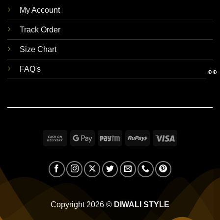
My Account
Track Order
Size Chart
FAQ's
👀
Cash
Google
Paytm
RuPay
Visa
On
Pay
Delivery
Copyright 2026 ©
DIWALI STYLE