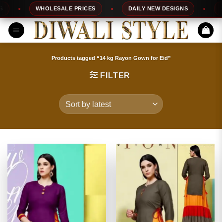
Skip
WHOLESALE PRICES
DAILY NEW DESIGNS
100%
to
content
Products tagged “14 kg Rayon Gown for Eid”
FILTER