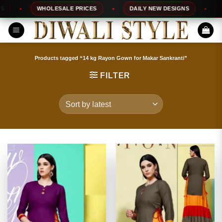
Skip
WHOLESALE PRICES
DAILY NEW DESIGNS
100%
to
content
Products tagged “14 kg Rayon Gown for Makar Sankranti”
FILTER