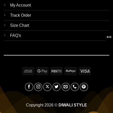
My Account
Track Order
Size Chart
FAQ's
👀
Cash
Google
Paytm
RuPay
Visa
On
Pay
Delivery
Copyright 2026 ©
DIWALI STYLE