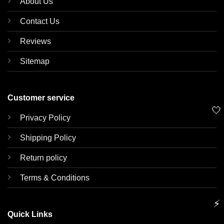
About Us
Contact Us
Reviews
Sitemap
Customer service
🤍
Privacy Policy
Shipping Policy
Return policy
Terms & Conditions
⚡
Quick Links