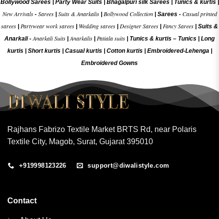
Bollywood Sarees
|
Party Wear Suits
|
Bhagalpuri silk Sarees
|
Tunics & kurtis
|
New Arrivals
Sarees
Suits & Anarkalis
Bollywood Collection
Casual printed
-
|
|
|
Sarees -
sarees
Partywear work sarees
Wedding sarees
Designer Sarees
Fancy Sarees
|
|
|
|
|
Suits &
Anarkali Suits
Anarkalis
Patiala suits
Anarkali -
|
|
|
Tunics & kurtis –
Tunics
|
Long
kurtis
|
Short kurtis
|
Casual kurtis
|
Cotton kurtis
|
Embroidered-Lehenga
|
Embroidered Gow
ns
Rajhans Fabrizo Textile Market BRTS Rd, near Polaris
Textile City, Magob, Surat, Gujarat 395010
+919998123226
support@diwalistyle.com
Contact