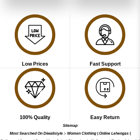
of 5
₹5,199.00.
₹2,599.00.
₹5,199.00.
₹2,599.00
Low Prices
Fast Support
100% Quality
Easy Return
Sitemap
Most Searched On Diwalistyle :-
Women Clothing
|
Online Lehengas
|