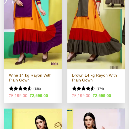
Wine 14 kg Rayon With
Brown 14 kg Rayon With
Plain Gown
Plain Gown
(186)
(174)
Rated
Rated
4.54
Original
Current
Original
Current
₹
5,199.00
₹
2,599.00
₹
5,199.00
₹
2,599.00
price
price
price
price
4.44
out
out of 5
was:
is:
was:
is:
of 5
₹5,199.00.
₹2,599.00.
₹5,199.00.
₹2,599.00