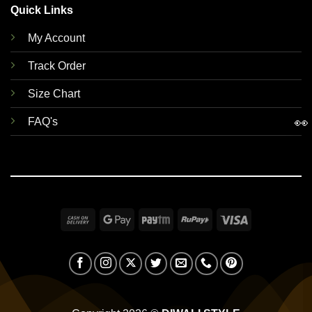
Quick Links
My Account
Track Order
Size Chart
👀
FAQ's
Cash
Google
Paytm
RuPay
Visa
On
Pay
Delivery