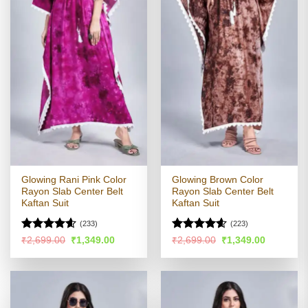
Glowing Rani Pink Color
Glowing Brown Color
Rayon Slab Center Belt
Rayon Slab Center Belt
Kaftan Suit
Kaftan Suit
(233)
(223)
Rated
4.54
Rated
4.57
Original
Current
Original
Current
₹
2,699.00
₹
1,349.00
₹
2,699.00
₹
1,349.00
price
price
price
price
out of 5
out of 5
was:
is:
was:
is:
₹2,699.00.
₹1,349.00.
₹2,699.00.
₹1,349.00