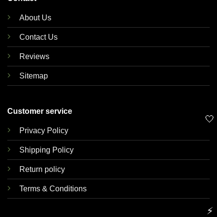
About Us
Contact Us
Reviews
Sitemap
Customer service
🤍
Privacy Policy
Shipping Policy
Return policy
Terms & Conditions
⚡