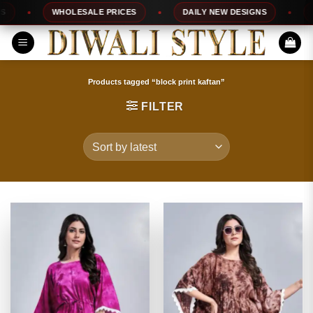
Skip
WHOLESALE PRICES
DAILY NEW DESIGNS
100
to
content
Products tagged “block print kaftan”
FILTER