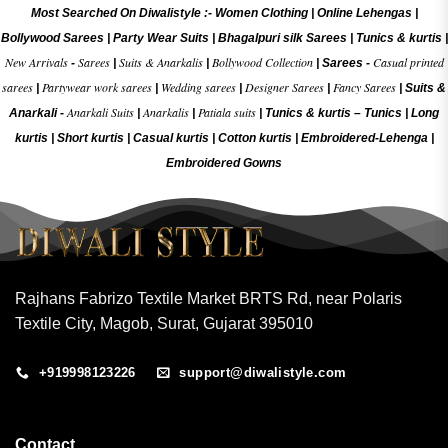
Most Searched On Diwalistyle :-
Women Clothing
|
Online Lehengas
|
Bollywood Sarees
|
Party Wear Suits
|
Bhagalpuri silk Sarees
|
Tunics & kurtis
|
New Arrivals
Sarees
Suits & Anarkalis
Bollywood Collection
Casual printed
-
|
|
|
Sarees -
sarees
Partywear work sarees
Wedding sarees
Designer Sarees
Fancy Sarees
|
|
|
|
|
Suits &
Anarkali Suits
Anarkalis
Patiala suits
Anarkali -
|
|
|
Tunics & kurtis –
Tunics
|
Long
kurtis
|
Short kurtis
|
Casual kurtis
|
Cotton kurtis
|
Embroidered-Lehenga
|
Embroidered Gow
ns
Rajhans Fabrizo Textile Market BRTS Rd, near Polaris
Textile City, Magob, Surat, Gujarat 395010
+919998123226
support@diwalistyle.com
Contact