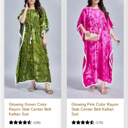
Glowing Green Color
Glowing Pink Color Rayon
Rayon Slab Center Belt
Slab Center Belt Kaftan
Kaftan Suit
Suit
(196)
(170)