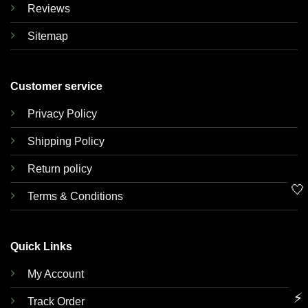
Reviews
Sitemap
Customer service
Privacy Policy
Shipping Policy
Return policy
🤍
Terms & Conditions
Quick Links
My Account
⚡
Track Order