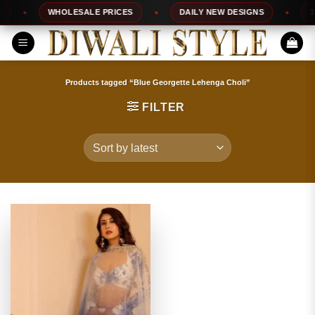
Skip
WHOLESALE PRICES
DAILY NEW DESIGNS
100
to
content
Products tagged “Blue Georgette Lehenga Choli”
FILTER