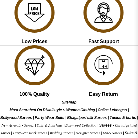
Low Prices
Fast Support
100% Quality
Easy Return
Sitemap
Most Searched On Diwalistyle :-
Women Clothing
|
Online Lehengas
|
Bollywood Sarees
|
Party Wear Suits
|
Bhagalpuri silk Sarees
|
Tunics & kurtis
|
New Arrivals
Sarees
Suits & Anarkalis
Bollywood Collection
Casual printed
-
|
|
|
Sarees -
sarees
Partywear work sarees
Wedding sarees
Designer Sarees
Fancy Sarees
|
|
|
|
|
Suits &