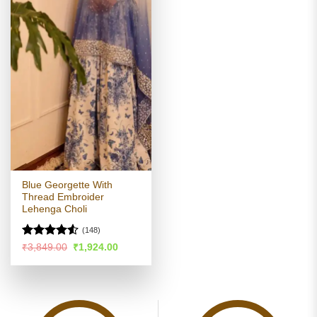
Blue Georgette With
Thread Embroider
Lehenga Choli
(148)
Rated
4.52
Original
Current
₹
3,849.00
₹
1,924.00
price
price
out of 5
was:
is:
₹3,849.00.
₹1,924.00.