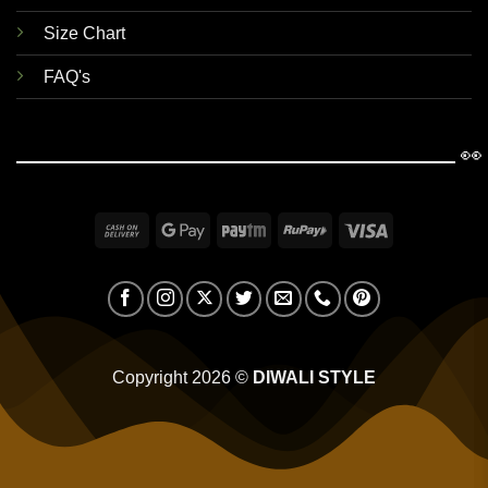
Size Chart
FAQ's
👀
Cash
Google
Paytm
RuPay
Visa
On
Pay
Delivery
Copyright 2026 ©
DIWALI STYLE