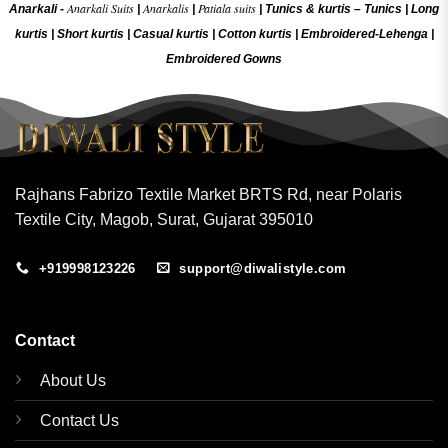
Anarkali Suits
Anarkalis
Patiala suits
Anarkali -
|
|
|
Tunics & kurtis –
Tunics
|
Long
kurtis
|
Short kurtis
|
Casual kurtis
|
Cotton kurtis
|
Embroidered-Lehenga
|
Embroidered Gow
ns
Rajhans Fabrizo Textile Market BRTS Rd, near Polaris
Textile City, Magob, Surat, Gujarat 395010
+919998123226
support@diwalistyle.com
Contact
About Us
Contact Us