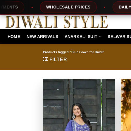
Skip
TS
WHOLESALE PRICES
DAILY NEW 
to
content
HOME
NEW ARRIVALS
ANARKALI SUIT
SALWAR S
Products tagged “Blue Gown for Haldi”
FILTER