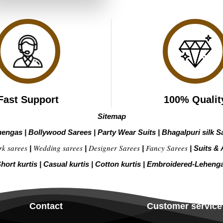
₹4,799.00.
₹2,399.00.
Fast Support
100% Qualit
Sitemap
hengas
|
Bollywood Sarees
|
Party Wear Suits
|
Bhagalpuri silk S
rk sarees
Wedding sarees
Designer Sarees
Fancy Sarees
|
|
|
|
Suits & 
hort kurtis
|
Casual kurtis
|
Cotton kurtis
|
Embroidered-Leheng
Contact
Customer service