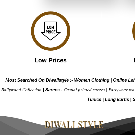
₹4,899.00.
₹2,449.00.
Low Prices
Most Searched On Diwalistyle :-
Women Clothing
|
Online Le
Bollywood Collection
Casual printed sarees
Partywear wo
|
Sarees -
|
Tunics
|
Long kurtis
|
S