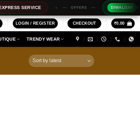
Extra Rs1
SS SERVICE
DIWALI100
OFFERS
LOGIN / REGISTER
CHECKOUT
₹
0.00
UTIQUE
TRENDY WEAR