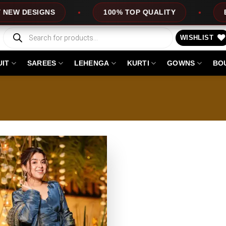
DESIGNS
100% TOP QUALITY
EXPRE
Products
search
WISHLIST
UIT
SAREES
LEHENGA
KURTI
GOWNS
BO