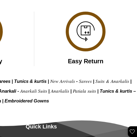
y
Easy Return
New Arrivals
Sarees
Suits & Anarkalis
arees
|
Tunics & kurtis
|
-
|
|
Anarkali Suits
Anarkalis
Patiala suits
Anarkali -
|
|
|
Tunics & kurtis –
a
|
Embroidered Gow
ns
Quick Links
🤍