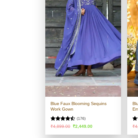
Blue Faux Blooming Sequins
Bl
Work Gown
Em
(176)
Rated
R
Original
Current
₹
4,899.00
₹
2,449.00
₹
4
price
price
4.45
out
ou
was:
is:
of 5