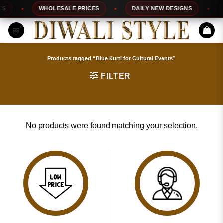
Skip
S
WHOLESALE PRICES
DAILY NEW DESIGNS
1
to
content
Products tagged “Blue Kurti for Cultural Events”
FILTER
No products were found matching your selection.