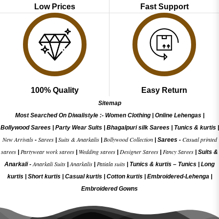
Low Prices
Fast Support
100% Quality
Easy Return
Sitemap
Most Searched On Diwalistyle :-
Women Clothing
|
Online Lehengas
|
Bollywood Sarees
|
Party Wear Suits
|
Bhagalpuri silk Sarees
|
Tunics & kurtis
|
New Arrivals
Sarees
Suits & Anarkalis
Bollywood Collection
Casual printed
-
|
|
|
Sarees -
sarees
Partywear work sarees
Wedding sarees
Designer Sarees
Fancy Sarees
|
|
|
|
|
Suits &
Anarkali Suits
Anarkalis
Patiala suits
Anarkali -
|
|
|
Tunics & kurtis –
Tunics
|
Long
kurtis
|
Short kurtis
|
Casual kurtis
|
Cotton kurtis
|
Embroidered-Lehenga
|
Embroidered Gow
ns