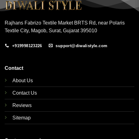
Rajhans Fabrizo Textile Market BRTS Rd, near Polaris
Textile City, Magob, Surat, Gujarat 395010
+919998123226
support@diwalistyle.com
Contact
About Us
Contact Us
Reviews
Sitemap