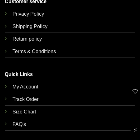
Customer service
Privacy Policy
Shipping Policy
Return policy
Terms & Conditions
Quick Links
My Account
🤍
Track Order
Size Chart
FAQ's
⚡