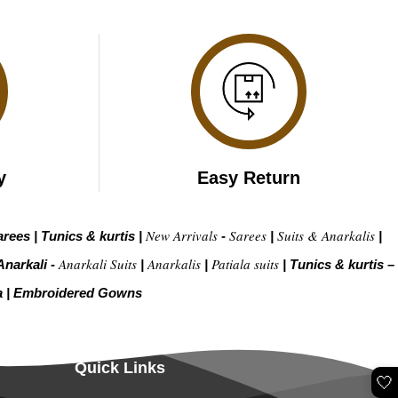
y
Easy Return
New Arrivals
Sarees
Suits & Anarkalis
arees
|
Tunics & kurtis
|
-
|
|
Anarkali Suits
Anarkalis
Patiala suits
Anarkali -
|
|
|
Tunics & kurtis –
a
|
Embroidered Gow
ns
Quick Links
🤍