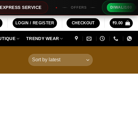
Extra R
ESS SERVICE
DIWALI100
OFFERS
LOGIN / REGISTER
CHECKOUT
₹
0.00
UTIQUE
TRENDY WEAR