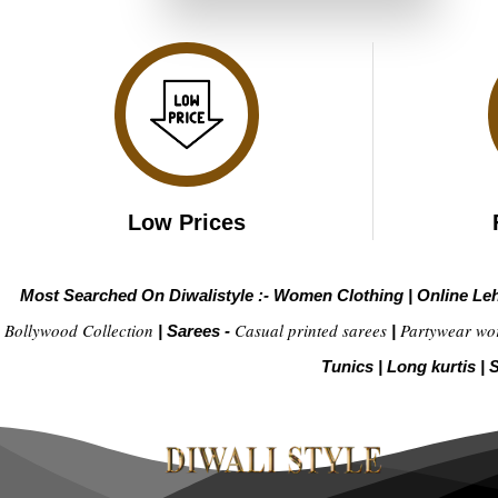
₹6,999.00.
₹3,499.00.
Low Prices
Most Searched On Diwalistyle :-
Women Clothing
|
Online Le
Bollywood Collection
Casual printed sarees
Partywear wo
|
Sarees -
|
Tunics
|
Long kurtis
|
S