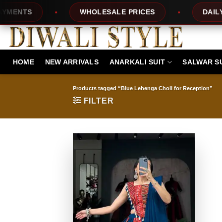
Skip
NTS
WHOLESALE PRICES
DAILY NE
to
content
HOME
NEW ARRIVALS
ANARKALI SUIT
SALWAR S
Products tagged “Blue Lehenga Choli for Reception”
FILTER