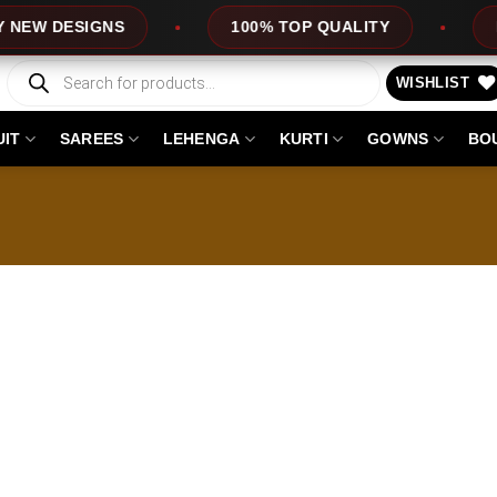
W DESIGNS
100% TOP QUALITY
EXPR
Products
search
WISHLIST
UIT
SAREES
LEHENGA
KURTI
GOWNS
BO