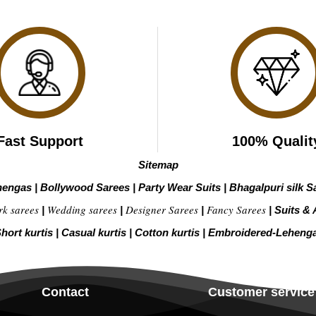
Fast Support
100% Qualit
Sitemap
hengas
|
Bollywood Sarees
|
Party Wear Suits
|
Bhagalpuri silk S
rk sarees
Wedding sarees
Designer Sarees
Fancy Sarees
|
|
|
|
Suits & 
hort kurtis
|
Casual kurtis
|
Cotton kurtis
|
Embroidered-Leheng
Contact
Customer service