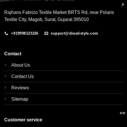
⚡
Rajhans Fabrizo Textile Market BRTS Rd, near Polaris
Textile City, Magob, Surat, Gujarat 395010
+919998123226
support@diwalistyle.com
Contact
About Us
Contact Us
Reviews
Sitemap
👀
Customer service