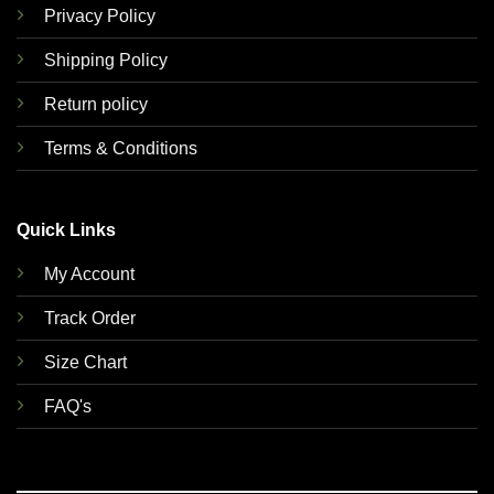
Privacy Policy
Shipping Policy
Return policy
Terms & Conditions
Quick Links
My Account
Track Order
Size Chart
FAQ's