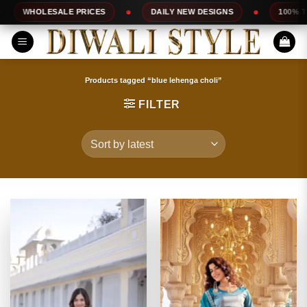
Skip
E PRICES
DAILY NEW DESIGNS
100% TOP QUALITY
to
content
Products tagged “blue lehenga choli”
FILTER