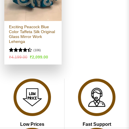
Exciting Peacock Blue
Color Taffeta Silk Original
Glass Mirror Work
Lehenga
(106)
Rated
Original
Current
₹
4,199.00
₹
2,099.00
price
price
4.39
out
was:
is:
of 5
₹4,199.00.
₹2,099.00.
Low Prices
Fast Support