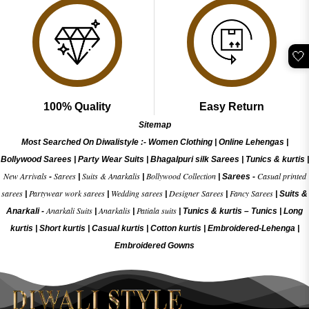
🤍
100% Quality
Easy Return
Sitemap
Most Searched On Diwalistyle :-
Women Clothing
|
Online Lehengas
|
Bollywood Sarees
|
Party Wear Suits
|
Bhagalpuri silk Sarees
|
Tunics & kurtis
|
New Arrivals
Sarees
Suits & Anarkalis
Bollywood Collection
Casual printed
-
|
|
|
Sarees -
sarees
Partywear work sarees
Wedding sarees
Designer Sarees
Fancy Sarees
|
|
|
|
|
Suits &
Anarkali Suits
Anarkalis
Patiala suits
Anarkali -
|
|
|
Tunics & kurtis –
Tunics
|
Long
kurtis
|
Short kurtis
|
Casual kurtis
|
Cotton kurtis
|
Embroidered-Lehenga
|
Embroidered Gow
ns