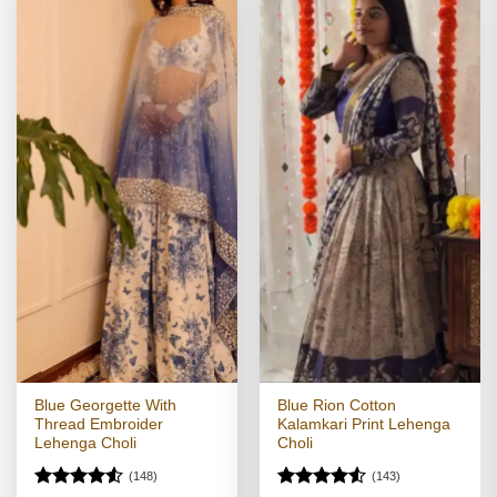
Blue Georgette With
Blue Rion Cotton
Thread Embroider
Kalamkari Print Lehenga
Lehenga Choli
Choli
(148)
(143)