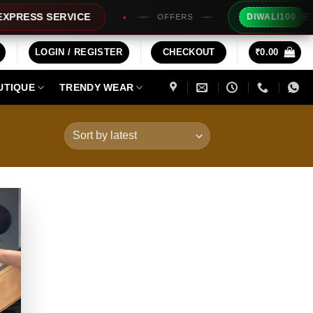
Extra Rs100
 SERVICE
DIWALI100
OFFERS
LOGIN / REGISTER
CHECKOUT
₹
0.00
UTIQUE
TRENDY WEAR