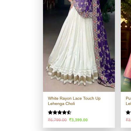
White Rayon Lace Touch Up
Pu
Lehenga Choli
Le
Rated
4.53
R
Original
Current
₹
6,799.00
₹
3,399.00
₹
3
price
price
out of 5
ou
was:
is: