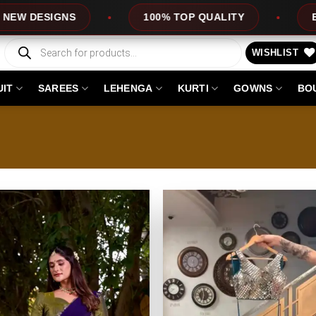
ESIGNS
100% TOP QUALITY
EXPRESS
Products
search
WISHLIST
UIT
SAREES
LEHENGA
KURTI
GOWNS
BO