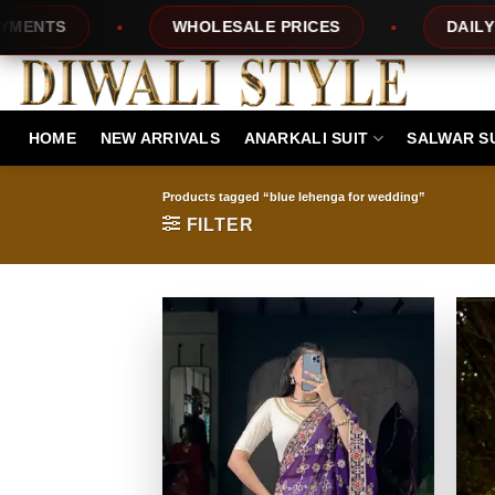
Skip
WHOLESALE PRICES
DAILY NEW D
to
content
HOME
NEW ARRIVALS
ANARKALI SUIT
SALWAR S
Products tagged “blue lehenga for wedding”
FILTER