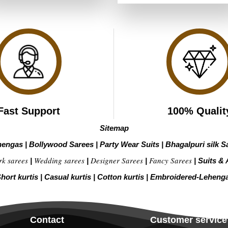
₹3,999.00.
₹1,999.00.
was:
is:
of 5
₹4,199.00.
₹2,099.00
Fast Support
100% Qualit
Sitemap
hengas
|
Bollywood Sarees
|
Party Wear Suits
|
Bhagalpuri silk S
rk sarees
Wedding sarees
Designer Sarees
Fancy Sarees
|
|
|
|
Suits & 
hort kurtis
|
Casual kurtis
|
Cotton kurtis
|
Embroidered-Leheng
Contact
Customer service