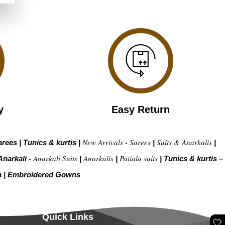
.
y
Easy Return
New Arrivals
Sarees
Suits & Anarkalis
arees
|
Tunics & kurtis
|
-
|
|
Anarkali Suits
Anarkalis
Patiala suits
Anarkali -
|
|
|
Tunics & kurtis –
a
|
Embroidered Gow
ns
Quick Links
🤍