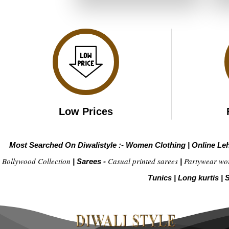
₹6,799.00.
₹3,399.00.
Low Prices
Most Searched On Diwalistyle :-
Women Clothing
|
Online Le
Bollywood Collection
Casual printed sarees
Partywear wo
|
Sarees -
|
Tunics
|
Long kurtis
|
S