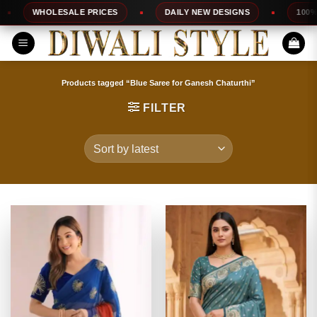
Skip
SALE PRICES
DAILY NEW DESIGNS
100% TOP QUALITY
to
content
Products tagged “Blue Saree for Ganesh Chaturthi”
FILTER