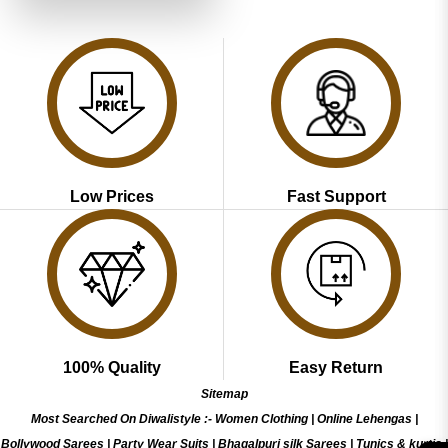
₹2,799.00.
₹1,399.00.
Low Prices
Fast Support
100% Quality
Easy Return
Sitemap
Most Searched On Diwalistyle :-
Women Clothing
|
Online Lehengas
|
Bollywood Sarees
|
Party Wear Suits
|
Bhagalpuri silk Sarees
|
Tunics & kurtis
|