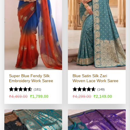
Super Blue Fendy Silk
Blue Satin Silk Zari
Embroidery Work Saree
Woven Lace Work Saree
(181)
(149)
Rated
4.51
Rated
4.56
Original
Current
Original
Current
₹
4,469.00
₹
1,799.00
₹
4,299.00
₹
2,149.00
price
price
price
price
out of 5
out of 5
was:
is:
was:
is:
₹4,469.00.
₹1,799.00.
₹4,299.00.
₹2,149.00