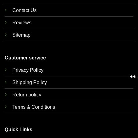
Contact Us
Reviews
Sitemap
Customer service
Privacy Policy
👀
Shipping Policy
Return policy
Terms & Conditions
Quick Links