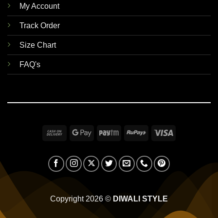
My Account
Track Order
Size Chart
FAQ's
Cash
Google
Paytm
RuPay
Visa
On
Pay
Delivery
Copyright 2026 ©
DIWALI STYLE