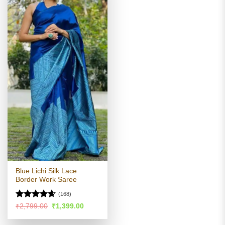
Blue Lichi Silk Lace
Border Work Saree
(168)
Rated
4.54
Original
Current
₹
2,799.00
₹
1,399.00
price
price
out of 5
was:
is: