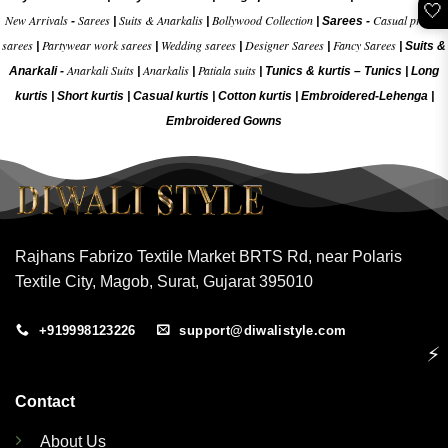
🤍
New Arrivals
Sarees
Suits & Anarkalis
Bollywood Collection
Casual printed
-
|
|
|
Sarees -
sarees
Partywear work sarees
Wedding sarees
Designer Sarees
Fancy Sarees
|
|
|
|
|
Suits &
Anarkali Suits
Anarkalis
Patiala suits
Anarkali -
|
|
|
Tunics & kurtis –
Tunics
|
Long
kurtis
|
Short kurtis
|
Casual kurtis
|
Cotton kurtis
|
Embroidered-Lehenga
|
Embroidered Gow
ns
Rajhans Fabrizo Textile Market BRTS Rd, near Polaris
Textile City, Magob, Surat, Gujarat 395010
+919998123226
support@diwalistyle.com
⚡
Contact
About Us