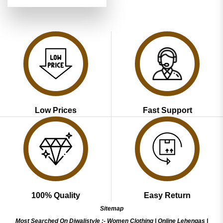
price
price
4.48
out
was:
is:
of 5
₹3,799.00.
₹1,899.00.
Low Prices
Fast Support
100% Quality
Easy Return
Sitemap
Most Searched On Diwalistyle :-
Women Clothing
|
Online Lehengas
|