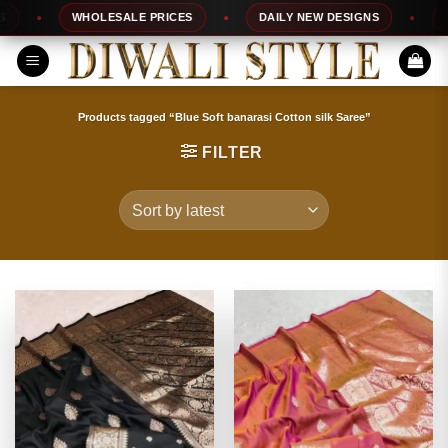
Skip
WHOLESALE PRICES
DAILY NEW DESIGNS
100%
to
content
Products tagged “Blue Soft banarasi Cotton silk Saree”
FILTER