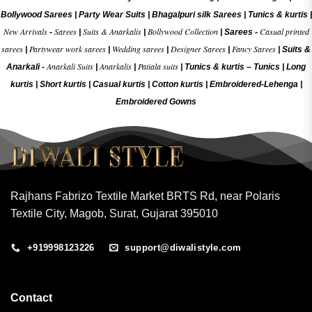
Bollywood Sarees
|
Party Wear Suits
|
Bhagalpuri silk Sarees
|
Tunics & kurtis
|
New Arrivals
Sarees
Suits & Anarkalis
Bollywood Collection
Casual printed
-
|
|
|
Sarees -
sarees
Partywear work sarees
Wedding sarees
Designer Sarees
Fancy Sarees
|
|
|
|
|
Suits &
Anarkali Suits
Anarkalis
Patiala suits
Anarkali -
|
|
|
Tunics & kurtis –
Tunics
|
Long
kurtis
|
Short kurtis
|
Casual kurtis
|
Cotton kurtis
|
Embroidered-Lehenga
|
Embroidered Gow
ns
Rajhans Fabrizo Textile Market BRTS Rd, near Polaris
Textile City, Magob, Surat, Gujarat 395010
+919998123226
support@diwalistyle.com
Contact