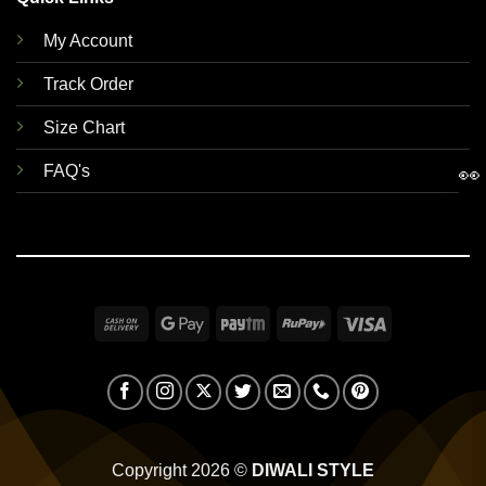
My Account
Track Order
Size Chart
FAQ's
👀
Cash
Google
Paytm
RuPay
Visa
On
Pay
Delivery
Copyright 2026 ©
DIWALI STYLE