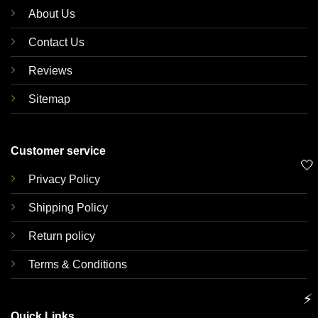
About Us
Contact Us
Reviews
Sitemap
Customer service
🤍
Privacy Policy
Shipping Policy
Return policy
Terms & Conditions
⚡
Quick Links