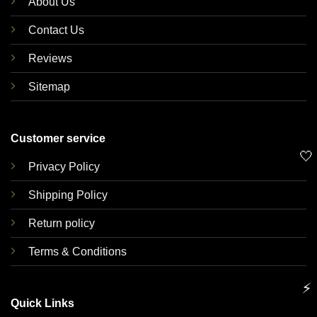
About Us
Contact Us
Reviews
Sitemap
Customer service
🤍
Privacy Policy
Shipping Policy
Return policy
Terms & Conditions
⚡
Quick Links