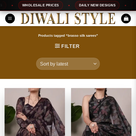
Skip
WHOLESALE PRICES
DAILY NEW DESIGNS
100%
to
content
Products tagged “brasso silk sarees”
FILTER