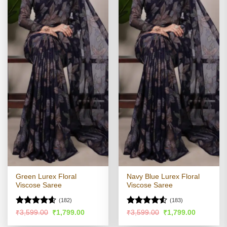
Green Lurex Floral
Navy Blue Lurex Floral
Viscose Saree
Viscose Saree
(182)
(183)
Rated
4.54
Rated
4.51
Original
Current
Original
Current
₹
3,599.00
₹
1,799.00
₹
3,599.00
₹
1,799.00
price
price
price
price
out of 5
out of 5
was:
is:
was:
is: