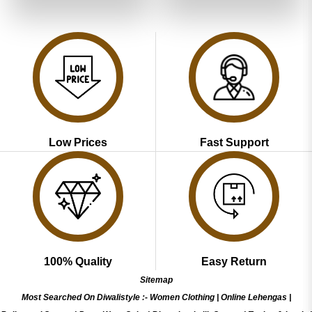
₹3,599.00.
₹1,799.00.
₹3,599.00.
₹1,799.00
Low Prices
Fast Support
100% Quality
Easy Return
Sitemap
Most Searched On Diwalistyle :-
Women Clothing
|
Online Lehengas
|