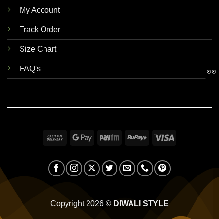
My Account
Track Order
Size Chart
FAQ's
👀
Cash
Google
Paytm
RuPay
Visa
On
Pay
Delivery
Copyright 2026 ©
DIWALI STYLE