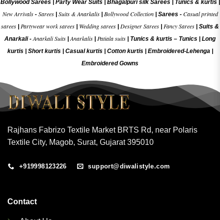
Bollywood Sarees
|
Party Wear Suits
|
Bhagalpuri silk Sarees
|
Tunics & kurtis
|
New Arrivals
Sarees
Suits & Anarkalis
Bollywood Collection
Casual printed
-
|
|
|
Sarees -
sarees
Partywear work sarees
Wedding sarees
Designer Sarees
Fancy Sarees
|
|
|
|
|
Suits &
Anarkali Suits
Anarkalis
Patiala suits
Anarkali -
|
|
|
Tunics & kurtis –
Tunics
|
Long
kurtis
|
Short kurtis
|
Casual kurtis
|
Cotton kurtis
|
Embroidered-Lehenga
|
Embroidered Gow
ns
Rajhans Fabrizo Textile Market BRTS Rd, near Polaris
Textile City, Magob, Surat, Gujarat 395010
+919998123226
support@diwalistyle.com
Contact