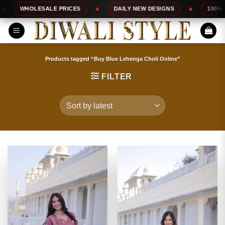
Skip
ALE PRICES
DAILY NEW DESIGNS
100% TOP QUALITY
to
content
Products tagged “Buy Blue Lehenga Choli Online”
FILTER