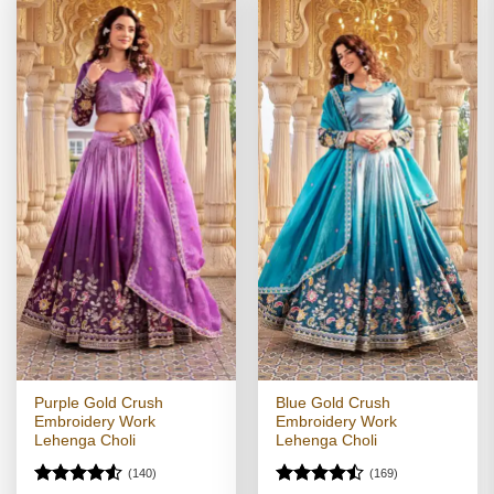
Purple Gold Crush
Blue Gold Crush
Embroidery Work
Embroidery Work
Lehenga Choli
Lehenga Choli
(140)
(169)