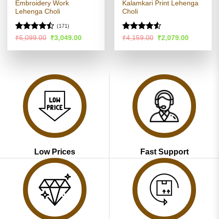
Embroidery Work
Kalamkari Print Lehenga
Lehenga Choli
Choli
(171)
Rated
Rated
4.52
Original
Current
Original
Current
₹
6,099.00
₹
3,049.00
₹
4,159.00
₹
2,079.00
price
price
price
price
4.46
out
out of 5
was:
is:
was:
is:
of 5
₹6,099.00.
₹3,049.00.
₹4,159.00.
₹2,079.00
Low Prices
Fast Support