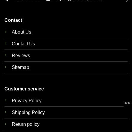
Contact
About Us
Contact Us
Reviews
Sitemap
Customer service
Privacy Policy
👀
Shipping Policy
Return policy