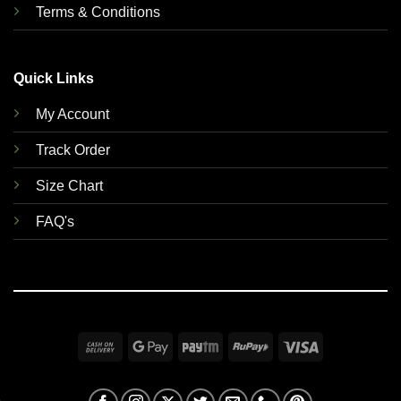
Terms & Conditions
Quick Links
My Account
Track Order
Size Chart
FAQ's
Cash
Google
Paytm
RuPay
Visa
On
Pay
Delivery