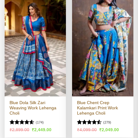
Blue Dola Silk Zari
Blue Chent Crep
Weaving Work Lehenga
Kalamkari Print Work
Choli
Lehenga Choli
(174)
(279)
Rated
4.55
Rated
Original
Current
Original
Current
₹
2,899.00
₹
2,449.00
₹
4,099.00
₹
2,049.00
price
price
price
price
out of 5
4.49
out
was:
is:
was:
is: