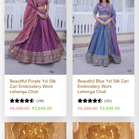
Beautiful Purple Ysl Silk
Beautiful Blue Ysl Silk Zari
Zari Embroidery Work
Embroidery Work
Lehenga Choli
Lehenga Choli
(196)
(181)
Rated
Rated
4.5
Original
Current
Original
Current
₹
5,299.00
₹
2,649.00
₹
5,299.00
₹
2,649.00
price
price
price
price
4.49
out
out of 5
was:
is:
was:
is:
of 5
₹5,299.00.
₹2,649.00.
₹5,299.00.
₹2,649.00