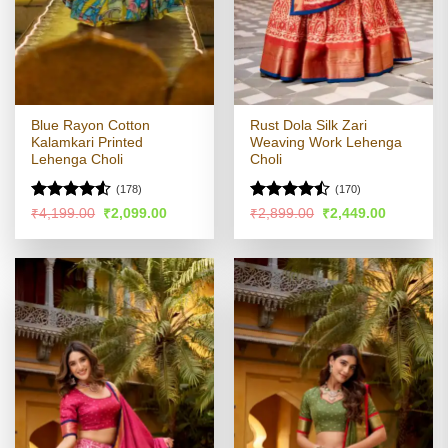
Blue Rayon Cotton
Rust Dola Silk Zari
Kalamkari Printed
Weaving Work Lehenga
Lehenga Choli
Choli
(178)
(170)
Rated
4.53
Rated
Original
Current
Original
Current
₹
4,199.00
₹
2,099.00
₹
2,899.00
₹
2,449.00
price
price
price
price
out of 5
4.47
out
was:
is:
was:
is:
of 5
₹4,199.00.
₹2,099.00.
₹2,899.00.
₹2,449.00