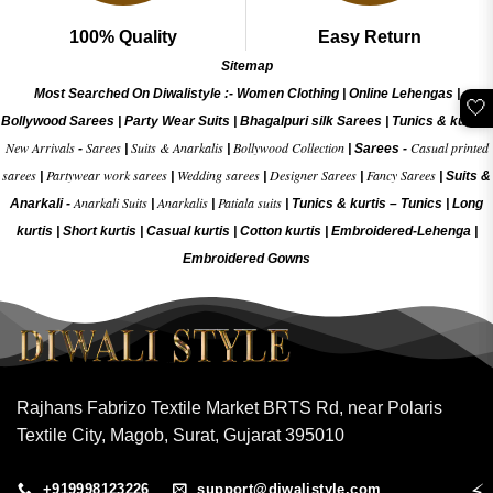
100% Quality
Easy Return
Sitemap
Most Searched On Diwalistyle :-
Women Clothing
|
Online Lehengas
|
🤍
Bollywood Sarees
|
Party Wear Suits
|
Bhagalpuri silk Sarees
|
Tunics & kurtis
|
New Arrivals
Sarees
Suits & Anarkalis
Bollywood Collection
Casual printed
-
|
|
|
Sarees -
sarees
Partywear work sarees
Wedding sarees
Designer Sarees
Fancy Sarees
|
|
|
|
|
Suits &
Anarkali Suits
Anarkalis
Patiala suits
Anarkali -
|
|
|
Tunics & kurtis –
Tunics
|
Long
kurtis
|
Short kurtis
|
Casual kurtis
|
Cotton kurtis
|
Embroidered-Lehenga
|
Embroidered Gow
ns
Rajhans Fabrizo Textile Market BRTS Rd, near Polaris
Textile City, Magob, Surat, Gujarat 395010
⚡
+919998123226
support@diwalistyle.com