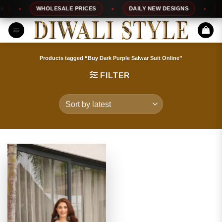
Skip
WHOLESALE PRICES
DAILY NEW DESIGNS
10
to
content
Products tagged “Buy Dark Purple Salwar Suit Online”
FILTER