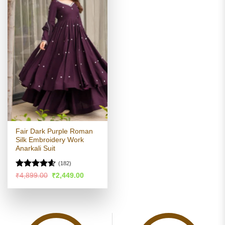
Fair Dark Purple Roman
Silk Embroidery Work
Anarkali Suit
(182)
Rated
4.56
Original
Current
₹
4,899.00
₹
2,449.00
price
price
out of 5
was:
is:
₹4,899.00.
₹2,449.00.