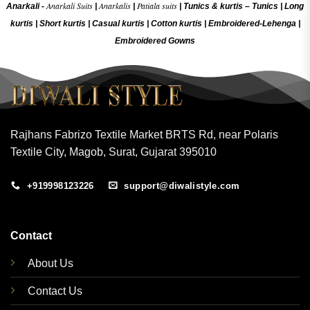
Anarkali Suits
Anarkalis
Patiala suits
Anarkali -
|
|
|
Tunics & kurtis –
Tunics
|
Long
kurtis
|
Short kurtis
|
Casual kurtis
|
Cotton kurtis
|
Embroidered-Lehenga
|
Embroidered Gow
ns
Rajhans Fabrizo Textile Market BRTS Rd, near Polaris
Textile City, Magob, Surat, Gujarat 395010
+919998123226
support@diwalistyle.com
Contact
About Us
Contact Us