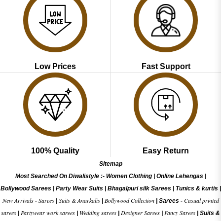
Low Prices
Fast Support
100% Quality
Easy Return
Sitemap
Most Searched On Diwalistyle :-
Women Clothing
|
Online Lehengas
|
Bollywood Sarees
|
Party Wear Suits
|
Bhagalpuri silk Sarees
|
Tunics & kurtis
|
New Arrivals
Sarees
Suits & Anarkalis
Bollywood Collection
Casual printed
-
|
|
|
Sarees -
sarees
Partywear work sarees
Wedding sarees
Designer Sarees
Fancy Sarees
|
|
|
|
|
Suits &