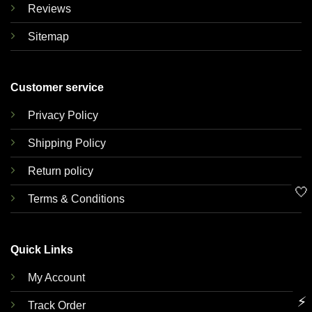
Reviews
Sitemap
Customer service
Privacy Policy
Shipping Policy
Return policy
🤍
Terms & Conditions
Quick Links
My Account
⚡
Track Order