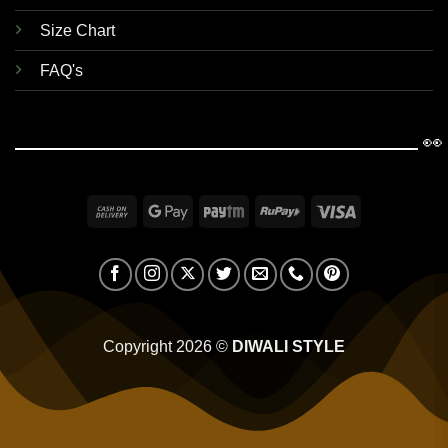
Size Chart
FAQ's
👀
Cash
Google
Paytm
RuPay
Visa
On
Pay
Delivery
Copyright 2026 ©
DIWALI STYLE