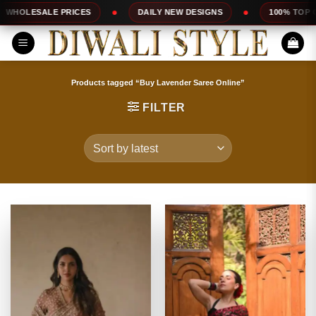
Skip
S
DAILY NEW DESIGNS
100% TOP QUALITY
E
to
content
Products tagged “Buy Lavender Saree Online”
FILTER