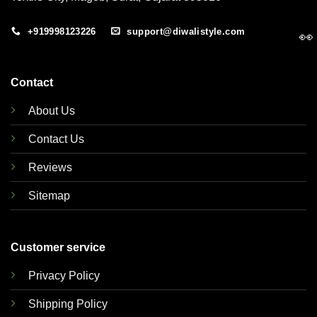
+919998123226
support@diwalistyle.com
👀
Contact
About Us
Contact Us
Reviews
Sitemap
Customer service
Privacy Policy
Shipping Policy