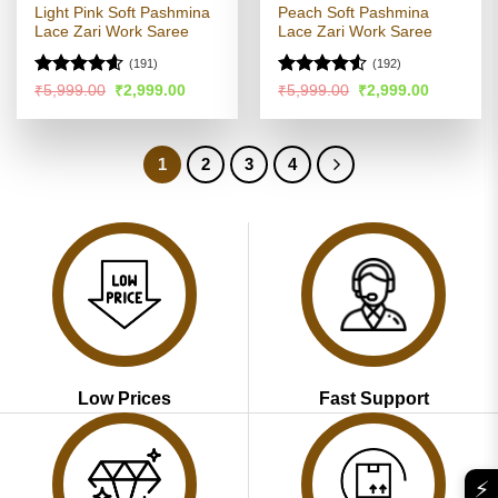
Light Pink Soft Pashmina
Peach Soft Pashmina
Lace Zari Work Saree
Lace Zari Work Saree
(191)
(192)
Rated
4.54
Rated
4.5
Original
Current
Original
Current
₹
5,999.00
₹
2,999.00
₹
5,999.00
₹
2,999.00
price
price
price
price
out of 5
out of 5
was:
is:
was:
is:
₹5,999.00.
₹2,999.00.
₹5,999.00.
₹2,999.00
1
2
3
4
Low Prices
Fast Support
⚡