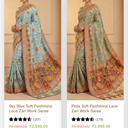
Sky Blue Soft Pashmina
Pista Soft Pashmina Lace
Lace Zari Work Saree
Zari Work Saree
(167)
(179)
Rated
Rated
4.52
Original
Current
Original
Current
₹
5,999.00
₹
2,999.00
₹
5,999.00
₹
2,999.00