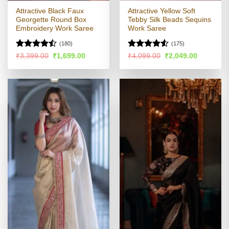
Attractive Black Faux
Attractive Yellow Soft
Georgette Round Box
Tebby Silk Beads Sequins
Embroidery Work Saree
Work Saree
(180)
(175)
Rated
Rated
4.51
Original
Current
Original
Current
₹
3,399.00
₹
1,699.00
₹
4,099.00
₹
2,049.00
price
price
price
price
4.46
out
out of 5
was:
is:
was:
is:
of 5
₹3,399.00.
₹1,699.00.
₹4,099.00.
₹2,049.00