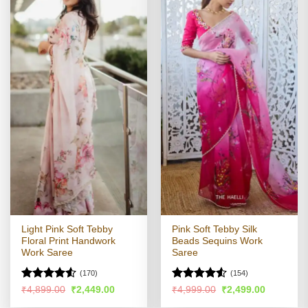
Light Pink Soft Tebby
Pink Soft Tebby Silk
Floral Print Handwork
Beads Sequins Work
Work Saree
Saree
(170)
(154)
Rated
4.51
Rated
4.5
Original
Current
Original
Current
₹
4,899.00
₹
2,449.00
₹
4,999.00
₹
2,499.00
price
price
price
price
out of 5
out of 5
was:
is:
was:
is: