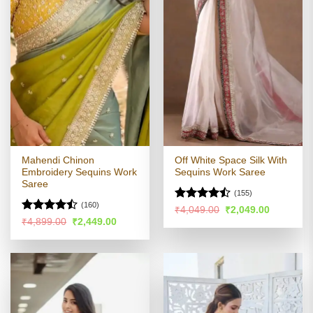
Mahendi Chinon
Off White Space Silk With
Embroidery Sequins Work
Sequins Work Saree
Saree
(155)
(160)
Rated
Original
Current
₹
4,049.00
₹
2,049.00
price
price
4.43
out
Rated
Original
Current
₹
4,899.00
₹
2,449.00
was:
is:
price
price
of 5
4.46
out
₹4,049.00.
₹2,049.00
was:
is:
of 5
₹4,899.00.
₹2,449.00.