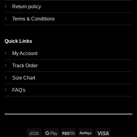
Return policy
Terms & Conditions
Quick Links
My Account
Track Order
Size Chart
FAQ's
Cash
Google
Paytm
RuPay
Visa