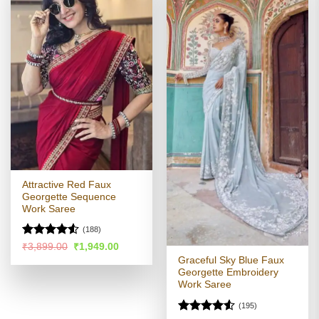
Attractive Red Faux
Georgette Sequence
Work Saree
(188)
Rated
4.53
Original
Current
₹
3,899.00
₹
1,949.00
price
price
out of 5
Graceful Sky Blue Faux
was:
is:
Georgette Embroidery
₹3,899.00.
₹1,949.00.
Work Saree
(195)