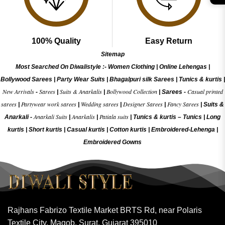
100% Quality
Easy Return
Sitemap
Most Searched On Diwalistyle :-
Women Clothing
|
Online Lehengas
|
Bollywood Sarees
|
Party Wear Suits
|
Bhagalpuri silk Sarees
|
Tunics & kurtis
|
New Arrivals
Sarees
Suits & Anarkalis
Bollywood Collection
Casual printed
-
|
|
|
Sarees -
sarees
Partywear work sarees
Wedding sarees
Designer Sarees
Fancy Sarees
|
|
|
|
|
Suits &
Anarkali Suits
Anarkalis
Patiala suits
Anarkali -
|
|
|
Tunics & kurtis –
Tunics
|
Long
kurtis
|
Short kurtis
|
Casual kurtis
|
Cotton kurtis
|
Embroidered-Lehenga
|
Embroidered Gow
ns
Rajhans Fabrizo Textile Market BRTS Rd, near Polaris
Textile City, Magob, Surat, Gujarat 395010