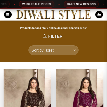
Skip
WHOLESALE PRICES
DAILY NEW DESIGNS
100
to
content
Products tagged “buy online designer anarkali suits”
FILTER