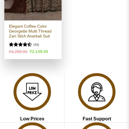
Elegant Coffee Color
Georgette Multi Thread
Zari Stich Anarkali Suit
(93)
Rated
Original
Current
₹
4,298.00
₹
2,149.00
price
price
4.46
out
was:
is:
of 5
₹4,298.00.
₹2,149.00.
Low Prices
Fast Support