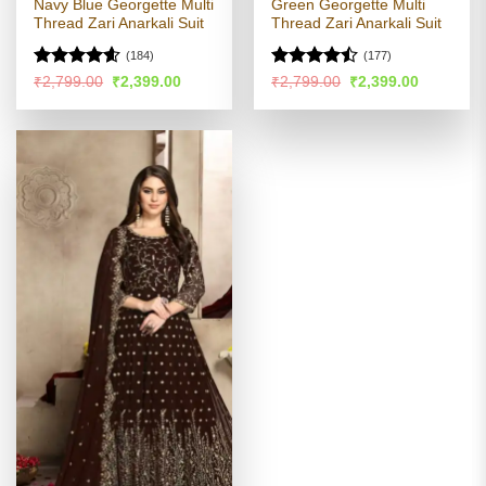
Navy Blue Georgette Multi
Green Georgette Multi
Thread Zari Anarkali Suit
Thread Zari Anarkali Suit
(184)
(177)
Rated
4.54
Rated
Original
Current
Original
Current
₹
2,799.00
₹
2,399.00
₹
2,799.00
₹
2,399.00
price
price
price
price
out of 5
4.45
out
was:
is:
was:
is:
of 5
₹2,799.00.
₹2,399.00.
₹2,799.00.
₹2,399.00