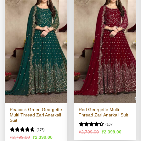
Peacock Green Georgette
Red Georgette Multi
Multi Thread Zari Anarkali
Thread Zari Anarkali Suit
Suit
(167)
(176)
Rated
Original
Current
₹
2,799.00
₹
2,399.00
price
price
4.46
out
Rated
Original
Current
₹
2,799.00
₹
2,399.00
was:
is: