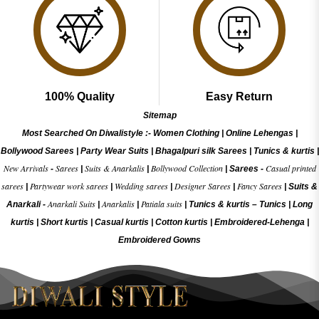
100% Quality
Easy Return
Sitemap
Most Searched On Diwalistyle :-
Women Clothing
|
Online Lehengas
|
Bollywood Sarees
|
Party Wear Suits
|
Bhagalpuri silk Sarees
|
Tunics & kurtis
|
New Arrivals
Sarees
Suits & Anarkalis
Bollywood Collection
Casual printed
-
|
|
|
Sarees -
sarees
Partywear work sarees
Wedding sarees
Designer Sarees
Fancy Sarees
|
|
|
|
|
Suits &
Anarkali Suits
Anarkalis
Patiala suits
Anarkali -
|
|
|
Tunics & kurtis –
Tunics
|
Long
kurtis
|
Short kurtis
|
Casual kurtis
|
Cotton kurtis
|
Embroidered-Lehenga
|
Embroidered Gow
ns