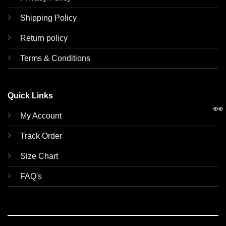
Shipping Policy
Return policy
Terms & Conditions
Quick Links
👀
My Account
Track Order
Size Chart
FAQ's