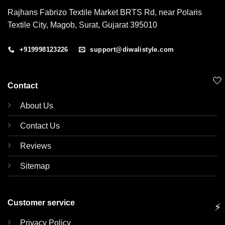
Rajhans Fabrizo Textile Market BRTS Rd, near Polaris
Textile City, Magob, Surat, Gujarat 395010
+919998123226
support@diwalistyle.com
🤍
Contact
About Us
Contact Us
Reviews
Sitemap
Customer service
⚡
Privacy Policy