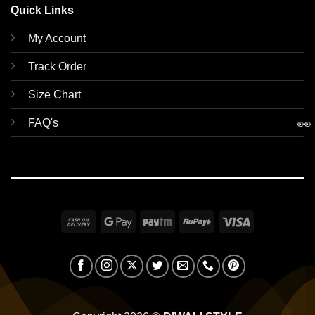
Quick Links
My Account
Track Order
Size Chart
👀
FAQ's
Cash
Google
Paytm
RuPay
Visa
On
Pay
Delivery