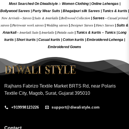
Most Searched On Diwalistyle :-
Women Clothing
|
Online Lehengas
|
Bollywood Sarees
|
Party Wear Suits
|
Bhagalpuri silk Sarees
|
Tunics & kurtis
|
New Arrivals
Sarees
Suits & Anarkalis
Bollywood Collection
Casual printed
-
|
|
|
Sarees -
sarees
Partywear work sarees
Wedding sarees
Designer Sarees
Fancy Sarees
|
|
|
|
|
Suits &
Anarkali Suits
Anarkalis
Patiala suits
Anarkali -
|
|
|
Tunics & kurtis –
Tunics
|
Long
kurtis
|
Short kurtis
|
Casual kurtis
|
Cotton kurtis
|
Embroidered-Lehenga
|
Embroidered Gow
ns
Rajhans Fabrizo Textile Market BRTS Rd, near Polaris
Textile City, Magob, Surat, Gujarat 395010
+919998123226
support@diwalistyle.com
Contact