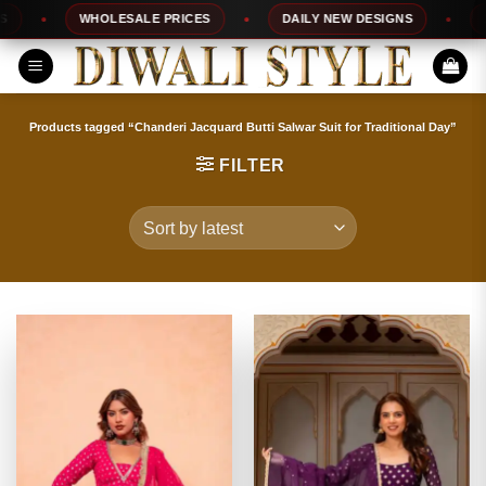
Skip
WHOLESALE PRICES
DAILY NEW DESIGNS
100%
to
content
Products tagged “Chanderi Jacquard Butti Salwar Suit for Traditional Day”
FILTER