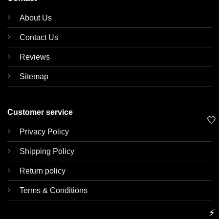
About Us
Contact Us
Reviews
Sitemap
Customer service
🤍
Privacy Policy
Shipping Policy
Return policy
Terms & Conditions
⚡