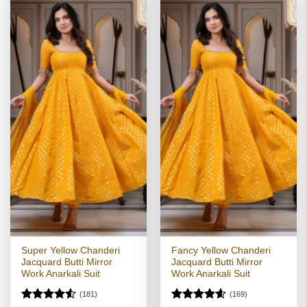
Super Yellow Chanderi
Fancy Yellow Chanderi
Jacquard Butti Mirror
Jacquard Butti Mirror
Work Anarkali Suit
Work Anarkali Suit
(181)
(169)