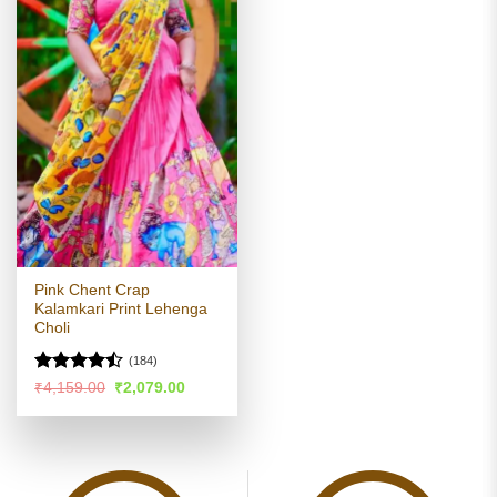
Pink Chent Crap
Kalamkari Print Lehenga
Choli
(184)
Rated
Original
Current
₹
4,159.00
₹
2,079.00
price
price
4.45
out
was:
is:
of 5
₹4,159.00.
₹2,079.00.