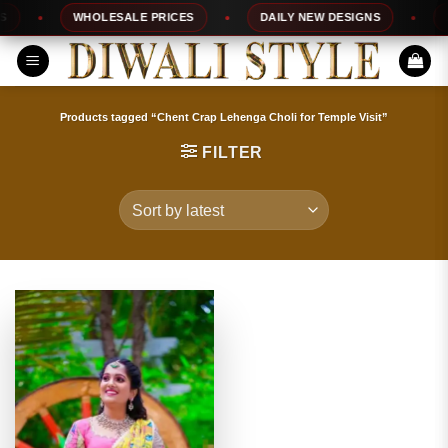
Skip
WHOLESALE PRICES
DAILY NEW DESIGNS
10
to
content
Products tagged “Chent Crap Lehenga Choli for Temple Visit”
FILTER