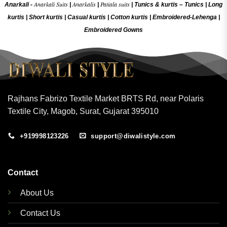
Anarkali Suits
Anarkalis
Patiala suits
Anarkali -
|
|
|
Tunics & kurtis –
Tunics
|
Long
kurtis
|
Short kurtis
|
Casual kurtis
|
Cotton kurtis
|
Embroidered-Lehenga
|
Embroidered Gow
ns
Rajhans Fabrizo Textile Market BRTS Rd, near Polaris
Textile City, Magob, Surat, Gujarat 395010
+919998123226
support@diwalistyle.com
Contact
About Us
Contact Us