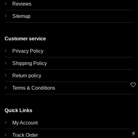
Reviews
Sitemap
Customer service
Privacy Policy
Shipping Policy
Return policy
🤍
Terms & Conditions
Quick Links
My Account
⚡
Track Order