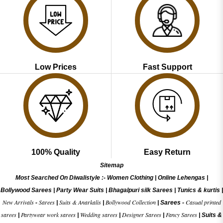
Low Prices
Fast Support
100% Quality
Easy Return
Sitemap
Most Searched On Diwalistyle :-
Women Clothing
|
Online Lehengas
|
Bollywood Sarees
|
Party Wear Suits
|
Bhagalpuri silk Sarees
|
Tunics & kurtis
|
New Arrivals
Sarees
Suits & Anarkalis
Bollywood Collection
Casual printed
-
|
|
|
Sarees -
sarees
Partywear work sarees
Wedding sarees
Designer Sarees
Fancy Sarees
|
|
|
|
|
Suits &