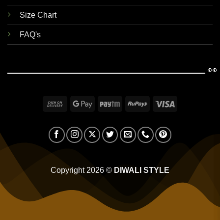
Size Chart
FAQ's
👀
Cash
Google
Paytm
RuPay
Visa
On
Pay
Delivery
Copyright 2026 ©
DIWALI STYLE