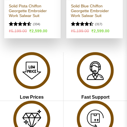
Solid Pista Chiffon
Solid Blue Chiffon
Georgette Embroider
Georgette Embroider
Work Salwar Suit
Work Salwar Suit
(334)
(317)
Rated
Rated
Original
Current
Original
Current
₹
5,199.00
₹
2,599.00
₹
5,199.00
₹
2,599.00
price
price
price
price
4.49
out
4.47
out
was:
is:
was:
is:
of 5
of 5
₹5,199.00.
₹2,599.00.
₹5,199.00.
₹2,599.00
Low Prices
Fast Support