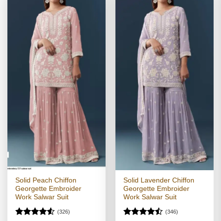
Solid Peach Chiffon
Solid Lavender Chiffon
Georgette Embroider
Georgette Embroider
Work Salwar Suit
Work Salwar Suit
(326)
(346)