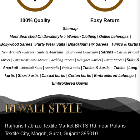
100% Quality
Easy Return
Sitemap
Most Searched On Diwalistyle :-
Women Clothing
|
Online Lehengas
|
Bollywood Sarees
|
Party Wear Suits
|
Bhagalpuri silk Sarees
|
Tunics & kurtis
|
New Arrivals
Sarees
Suits & Anarkalis
Bollywood Collection
Casual printed
-
|
|
|
Sarees -
sarees
Partywear work sarees
Wedding sarees
Designer Sarees
Fancy Sarees
|
|
|
|
|
Suits &
Anarkali Suits
Anarkalis
Patiala suits
Anarkali -
|
|
|
Tunics & kurtis –
Tunics
|
Long
kurtis
|
Short kurtis
|
Casual kurtis
|
Cotton kurtis
|
Embroidered-Lehenga
|
Embroidered Gow
ns
Rajhans Fabrizo Textile Market BRTS Rd, near Polaris
Textile City, Magob, Surat, Gujarat 395010