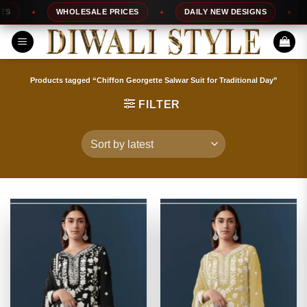
Skip
WHOLESALE PRICES
DAILY NEW DESIGNS
100
to
content
Products tagged “Chiffon Georgette Salwar Suit for Traditional Day”
FILTER