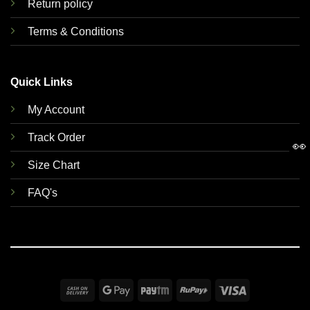
Return policy
Terms & Conditions
Quick Links
My Account
Track Order
👀
Size Chart
FAQ's
Cash
Google
Paytm
RuPay
Visa
On
Pay