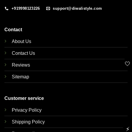
+919998123226
support@diwalistyle.com
Contact
About Us
Contact Us
🤍
Reviews
Sitemap
Customer service
Privacy Policy
Shipping Policy
⚡