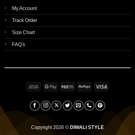
My Account
Track Order
Size Chart
FAQ's
Cash
Google
Paytm
RuPay
Visa
On
Pay
Delivery
Copyright 2026 ©
DIWALI STYLE