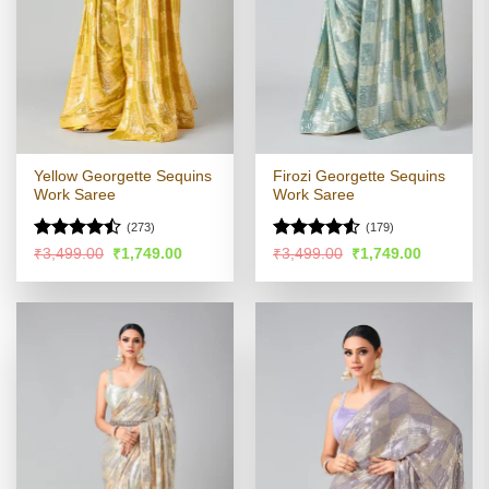
Yellow Georgette Sequins
Firozi Georgette Sequins
Work Saree
Work Saree
(273)
(179)
Rated
Rated
Original
Current
Original
Current
₹
3,499.00
₹
1,749.00
₹
3,499.00
₹
1,749.00
price
price
price
price
4.44
out
4.48
out
was:
is:
was:
is:
of 5
of 5
₹3,499.00.
₹1,749.00.
₹3,499.00.
₹1,749.00