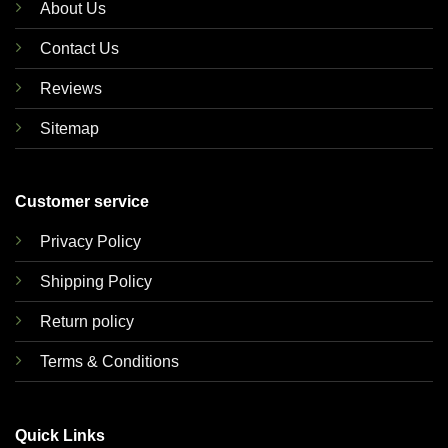
About Us
Contact Us
Reviews
Sitemap
Customer service
Privacy Policy
Shipping Policy
Return policy
Terms & Conditions
Quick Links