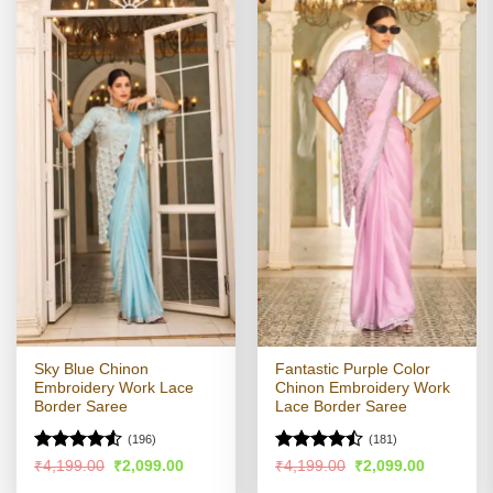
Sky Blue Chinon
Fantastic Purple Color
Embroidery Work Lace
Chinon Embroidery Work
Border Saree
Lace Border Saree
(196)
(181)
Rated
Rated
Original
Current
Original
Current
₹
4,199.00
₹
2,099.00
₹
4,199.00
₹
2,099.00
price
price
price
price
4.48
out
4.47
out