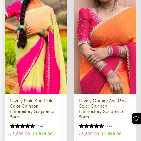
Lovely Pista And Pink
Lovely Orange And Pink
Color Chinnon
Color Chinnon
Embroidery Sequence
Embroidery Sequence
Saree
Saree
🤍
(192)
(199)
Rated
4.51
Rated
4.56
Original
Current
Original
Current
₹
3,899.00
₹
1,949.00
₹
3,899.00
₹
1,949.00
price
price
price
price
out of 5
out of 5