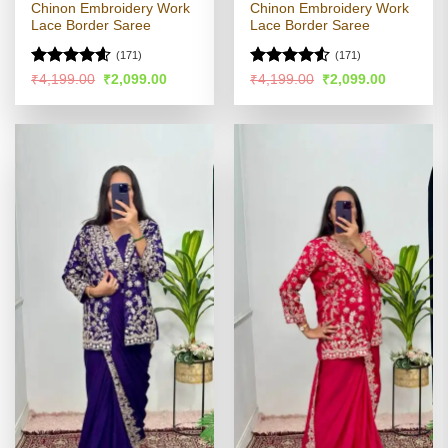
Chinon Embroidery Work
Chinon Embroidery Work
Lace Border Saree
Lace Border Saree
(171)
(171)
Rated
4.54
Rated
Original
Current
Original
Current
₹
4,199.00
₹
2,099.00
₹
4,199.00
₹
2,099.00
price
price
price
price
out of 5
4.48
out
was:
is:
was:
is:
of 5
₹4,199.00.
₹2,099.00.
₹4,199.00.
₹2,099.00