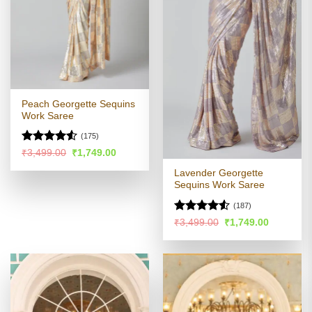
Peach Georgette Sequins
Work Saree
(175)
Rated
Original
Current
₹
3,499.00
₹
1,749.00
price
price
4.48
out
was:
is:
Lavender Georgette
of 5
₹3,499.00.
₹1,749.00.
Sequins Work Saree
(187)
Rated
4.51
Original
Current
₹
3,499.00
₹
1,749.00
price
price
out of 5
was:
is:
₹3,499.00.
₹1,749.00