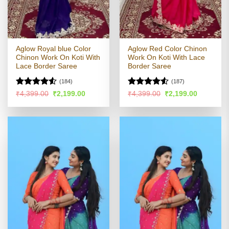
Aglow Royal blue Color
Aglow Red Color Chinon
Chinon Work On Koti With
Work On Koti With Lace
Lace Border Saree
Border Saree
(184)
(187)
Rated
Rated
Original
Current
Original
Current
₹
4,399.00
₹
2,199.00
₹
4,399.00
₹
2,199.00
price
price
price
price
4.48
out
4.49
out
was:
is:
was:
is:
of 5
of 5
₹4,399.00.
₹2,199.00.
₹4,399.00.
₹2,199.00