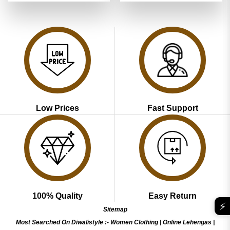
was:
is:
was:
is:
₹3,899.00.
₹1,949.00.
₹3,899.00.
₹1,949.00
Low Prices
Fast Support
100% Quality
Easy Return
⚡
Sitemap
Most Searched On Diwalistyle :-
Women Clothing
|
Online Lehengas
|