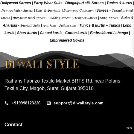
Bollywood Sarees
|
Party Wear Suits
|
Bhagalpuri silk Sarees
|
Tunics & kurtis
|
New Arrivals
Sarees
Suits & Anarkalis
Bollywood Collection
Casual printed
-
|
|
|
Sarees -
sarees
Partywear work sarees
Wedding sarees
Designer Sarees
Fancy Sarees
|
|
|
|
|
Suits &
Anarkali Suits
Anarkalis
Patiala suits
Anarkali -
|
|
|
Tunics & kurtis –
Tunics
|
Long
kurtis
|
Short kurtis
|
Casual kurtis
|
Cotton kurtis
|
Embroidered-Lehenga
|
Embroidered Gow
ns
Rajhans Fabrizo Textile Market BRTS Rd, near Polaris
Textile City, Magob, Surat, Gujarat 395010
+919998123226
support@diwalistyle.com
Contact
👀