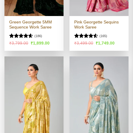
Green Georgette 5MM
Pink Georgette Sequins
Sequence Work Saree
Work Saree
(186)
(165)
Rated
4.57
Rated
4.51
Original
Current
Original
Current
₹
3,799.00
₹
1,899.00
₹
3,499.00
₹
1,749.00
price
price
price
price
out of 5
out of 5
was:
is:
was:
is:
₹3,799.00.
₹1,899.00.
₹3,499.00.
₹1,749.00