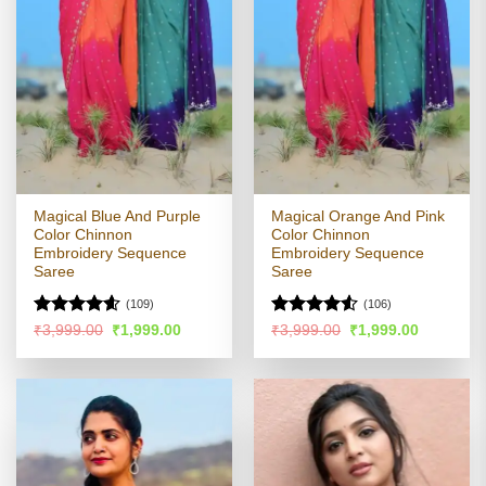
Magical Blue And Purple
Magical Orange And Pink
Color Chinnon
Color Chinnon
Embroidery Sequence
Embroidery Sequence
Saree
Saree
(109)
(106)
Rated
4.55
Rated
4.51
Original
Current
Original
Current
₹
3,999.00
₹
1,999.00
₹
3,999.00
₹
1,999.00
price
price
price
price
out of 5
out of 5
was:
is:
was:
is:
₹3,999.00.
₹1,999.00.
₹3,999.00.
₹1,999.00