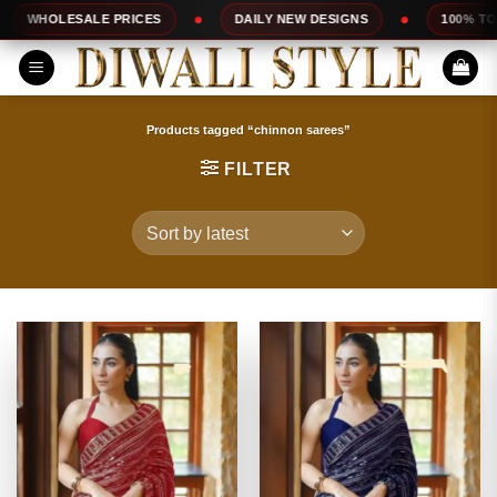
Skip
PRICES
DAILY NEW DESIGNS
100% TOP QUALITY
to
content
Products tagged “chinnon sarees”
FILTER