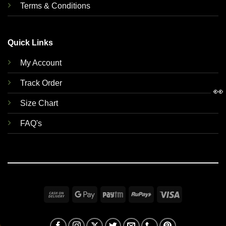
Terms & Conditions
Quick Links
My Account
Track Order
👀
Size Chart
FAQ's
Cash
Google
Paytm
RuPay
Visa
On
Pay
Delivery