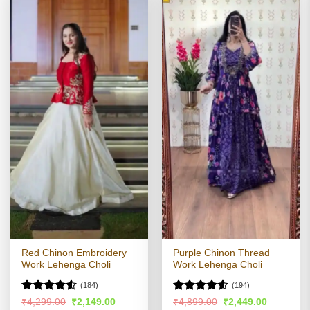
Red Chinon Embroidery
Purple Chinon Thread
Work Lehenga Choli
Work Lehenga Choli
(184)
(194)
Rated
Rated
4.5
Original
Current
Original
Current
₹
4,299.00
₹
2,149.00
₹
4,899.00
₹
2,449.00