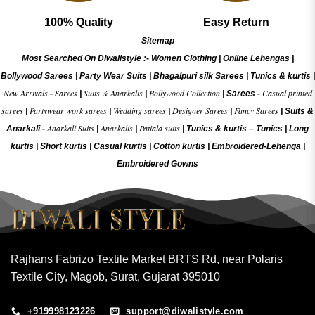
100% Quality
Easy Return
Sitemap
Most Searched On Diwalistyle :-
Women Clothing
|
Online Lehengas
|
Bollywood Sarees
|
Party Wear Suits
|
Bhagalpuri silk Sarees
|
Tunics & kurtis
|
New Arrivals
Sarees
Suits & Anarkalis
Bollywood Collection
Casual printed
-
|
|
|
Sarees -
sarees
Partywear work sarees
Wedding sarees
Designer Sarees
Fancy Sarees
|
|
|
|
|
Suits &
Anarkali Suits
Anarkalis
Patiala suits
Anarkali -
|
|
|
Tunics & kurtis –
Tunics
|
Long
kurtis
|
Short kurtis
|
Casual kurtis
|
Cotton kurtis
|
Embroidered-Lehenga
|
Embroidered Gow
ns
Rajhans Fabrizo Textile Market BRTS Rd, near Polaris
Textile City, Magob, Surat, Gujarat 395010
+919998123226
support@diwalistyle.com