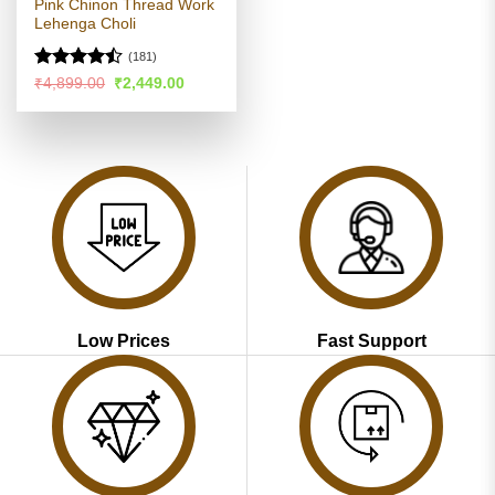
Pink Chinon Thread Work
Lehenga Choli
(181)
Rated
Original
Current
₹
4,899.00
₹
2,449.00
price
price
4.47
out
was:
is:
of 5
₹4,899.00.
₹2,449.00.
Low Prices
Fast Support