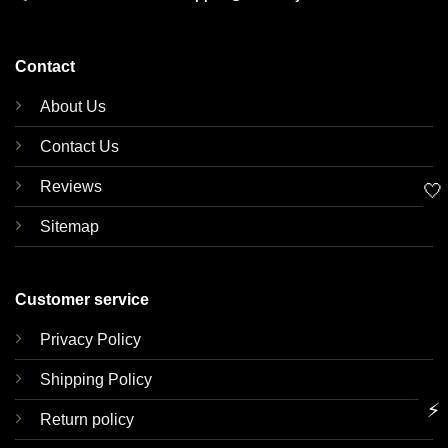
Contact
About Us
Contact Us
Reviews
🤍
Sitemap
Customer service
Privacy Policy
Shipping Policy
⚡
Return policy