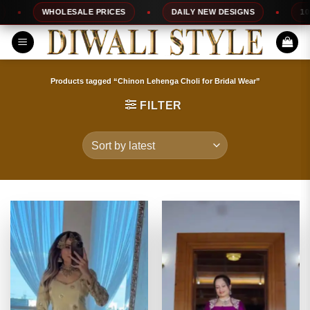
Skip
WHOLESALE PRICES
DAILY NEW DESIGNS
100% TO
to
content
Products tagged “Chinon Lehenga Choli for Bridal Wear”
FILTER