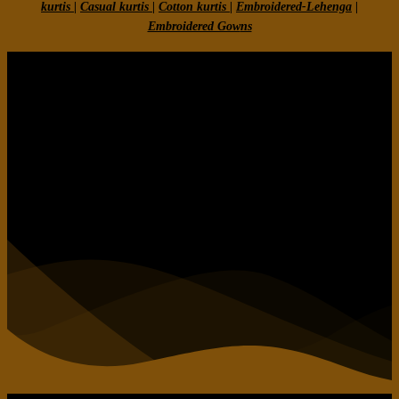
kurtis
|
Casual kurtis
|
Cotton kurtis
|
Embroidered-Lehenga
|
Embroidered Gow
ns