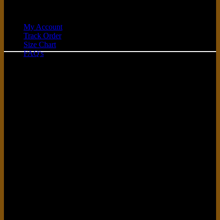
Quick Links
My Account
Track Order
C
Size Chart
FAQ's
D
G
P