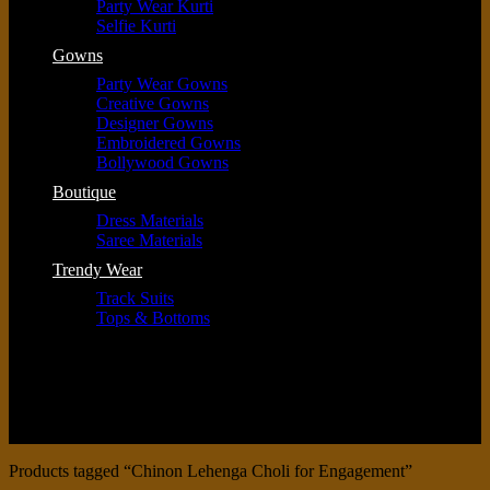
Party Wear Kurti
Selfie Kurti
Gowns
Party Wear Gowns
Creative Gowns
Designer Gowns
Embroidered Gowns
Bollywood Gowns
Boutique
Dress Materials
Saree Materials
Trendy Wear
Track Suits
Tops & Bottoms
Products tagged “Chinon Lehenga Choli for Engagement”