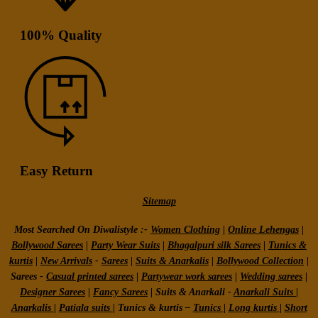
100% Quality
Easy Return
Sitemap
Most Searched On Diwalistyle :-
Women Clothing
|
Online Lehengas
|
Bollywood Sarees
|
Party Wear Suits
|
Bhagalpuri silk Sarees
|
Tunics &
kurtis
|
New Arrivals
-
Sarees
|
Suits & Anarkalis
|
Bollywood Collection
|
Sarees -
Casual printed sarees
|
Partywear work sarees
|
Wedding sarees
|
Designer Sarees
|
Fancy Sarees
|
Suits & Anarkali -
Anarkali Suits
|
Anarkalis
|
Patiala suits
|
Tunics & kurtis –
Tunics
|
Long kurtis
|
Short