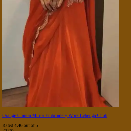
Orange Chinon Mirror Embroidery Work Lehenga Choli
Rated
4.46
out of 5
(276)