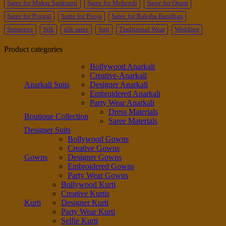
Saree for Makar Sankranti
Saree for Mehendi
Saree for Onam
Saree for Pongal
Saree for Pooja
Saree for Raksha Bandhan
Sequence
Silk
silk saree
Suit
Traditional Wear
Wedding
Product categories
Bollywood Anarkali
Creative-Anarkali
Anarkali Suits
Designer Anarkali
Embroidered Anarkali
Party Wear Anarkali
Dress Materials
Boutique Collection
Saree Materials
Designer Suits
Bollywood Gowns
Creative Gowns
Gowns
Designer Gowns
Embroidered Gowns
Party Wear Gowns
Bollywood Kurti
Creative Kurtis
Kurti
Designer Kurti
Party Wear Kurti
Selfie Kurti