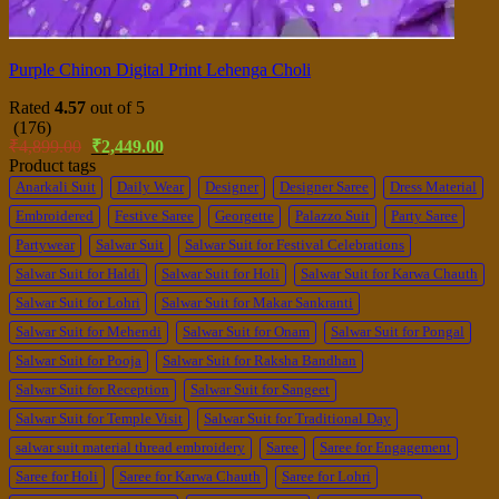
Purple Chinon Digital Print Lehenga Choli
Rated
4.57
out of 5
(176)
Original
Current
₹
4,899.00
₹
2,449.00
price
price
Product tags
was:
is:
Anarkali Suit
Daily Wear
Designer
Designer Saree
Dress Material
₹4,899.00.
₹2,449.00.
Embroidered
Festive Saree
Georgette
Palazzo Suit
Party Saree
Partywear
Salwar Suit
Salwar Suit for Festival Celebrations
Salwar Suit for Haldi
Salwar Suit for Holi
Salwar Suit for Karwa Chauth
Salwar Suit for Lohri
Salwar Suit for Makar Sankranti
Salwar Suit for Mehendi
Salwar Suit for Onam
Salwar Suit for Pongal
Salwar Suit for Pooja
Salwar Suit for Raksha Bandhan
Salwar Suit for Reception
Salwar Suit for Sangeet
Salwar Suit for Temple Visit
Salwar Suit for Traditional Day
salwar suit material thread embroidery
Saree
Saree for Engagement
Saree for Holi
Saree for Karwa Chauth
Saree for Lohri