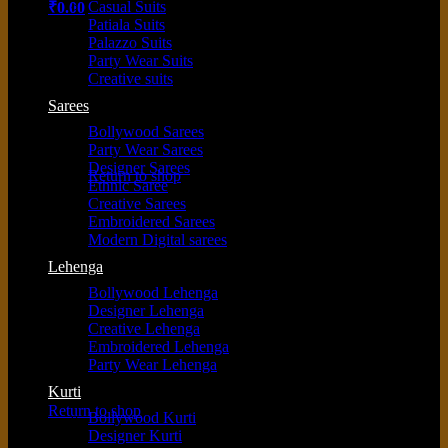
Casual Suits
₹
0.00
Patiala Suits
Palazzo Suits
Party Wear Suits
Creative suits
Sarees
Bollywood Sarees
No products in the cart.
Party Wear Sarees
Designer Sarees
Return to shop
Ethnic Saree
Creative Sarees
Embroidered Sarees
Modern Digital sarees
Cart
Lehenga
Bollywood Lehenga
Designer Lehenga
Creative Lehenga
Embroidered Lehenga
Party Wear Lehenga
No products in the cart.
Kurti
Return to shop
Bollywood Kurti
Designer Kurti