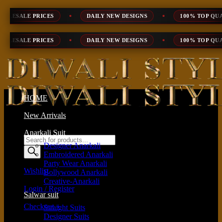
Skip
DAILY NEW DESIGNS
100% TOP QUALITY
EXPRESS S
to
content
DAILY NEW DESIGNS
100% TOP QUALITY
EXPRESS S
HOME
New Arrivals
Anarkali Suit
Products
Designer Anarkali
search
Embroidered Anarkali
Party Wear Anarkali
Wishlist
Bollywood Anarkali
Creative-Anarkali
Login / Register
Salwar suit
Checkout
+
Straight Suits
Designer Suits