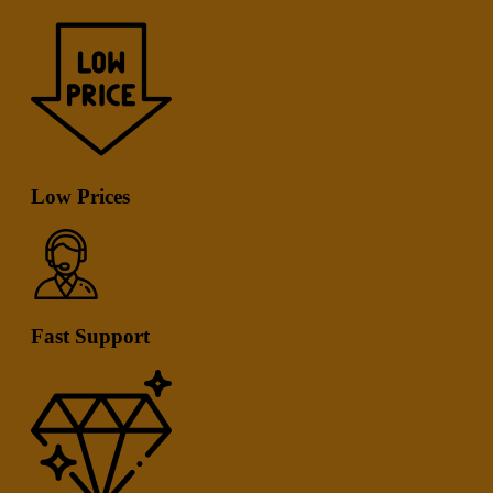
Low Prices
Fast Support