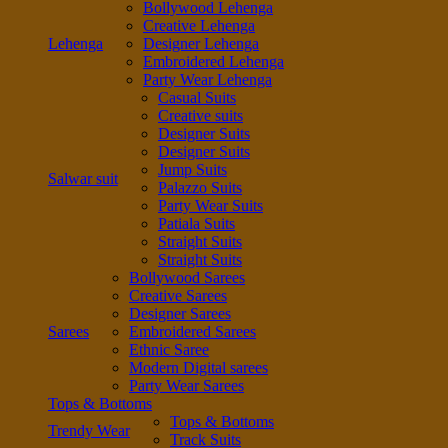
Bollywood Lehenga
Creative Lehenga
Lehenga
Designer Lehenga
Embroidered Lehenga
Party Wear Lehenga
Casual Suits
Creative suits
Designer Suits
Designer Suits
Jump Suits
Salwar suit
Palazzo Suits
Party Wear Suits
Patiala Suits
Straight Suits
Straight Suits
Bollywood Sarees
Creative Sarees
Designer Sarees
Sarees
Embroidered Sarees
Ethnic Saree
Modern Digital sarees
Party Wear Sarees
Tops & Bottoms
Tops & Bottoms
Trendy Wear
Track Suits