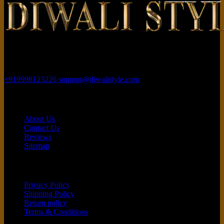
Rajhans Fabrizo Textile Market BRTS Rd, near Polaris Textile City,
Magob, Surat, Gujarat 395010
+919998123226
support@diwalistyle.com
Contact
About Us
Contact Us
Reviews
Sitemap
Customer service
Privacy Policy
Shipping Policy
Return policy
Terms & Conditions