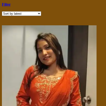
Filter