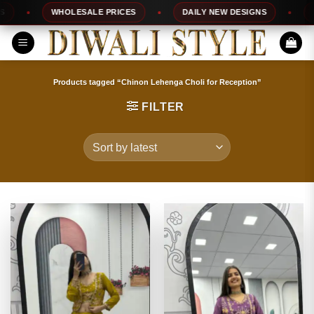
Skip
WHOLESALE PRICES
DAILY NEW DESIGNS
100%
to
content
Products tagged “Chinon Lehenga Choli for Reception”
FILTER