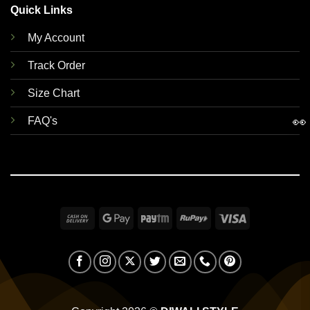
Quick Links
My Account
Track Order
Size Chart
👀
FAQ's
Cash
Google
Paytm
RuPay
Visa
On
Pay
Delivery