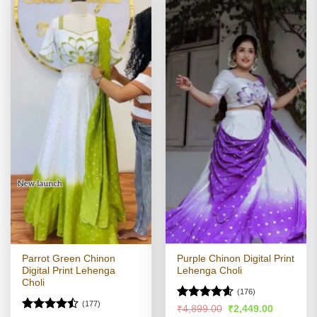
Parrot Green Chinon
Purple Chinon Digital Print
Digital Print Lehenga
Lehenga Choli
Choli
(176)
(177)
Rated
4.57
Original
Current
₹
4,899.00
₹
2,449.00