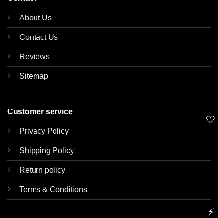
About Us
Contact Us
Reviews
Sitemap
Customer service
🤍
Privacy Policy
Shipping Policy
Return policy
Terms & Conditions
⚡