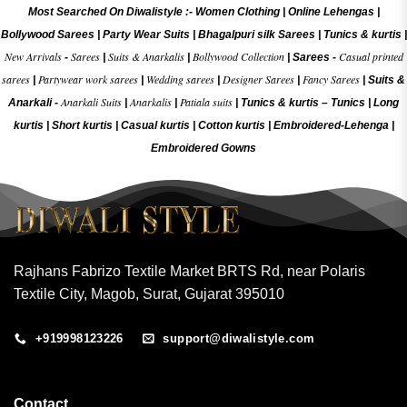
Most Searched On Diwalistyle :-
Women Clothing
|
Online Lehengas
|
Bollywood Sarees
|
Party Wear Suits
|
Bhagalpuri silk Sarees
|
Tunics & kurtis
|
New Arrivals
Sarees
Suits & Anarkalis
Bollywood Collection
Casual printed
-
|
|
|
Sarees -
sarees
Partywear work sarees
Wedding sarees
Designer Sarees
Fancy Sarees
|
|
|
|
|
Suits &
Anarkali Suits
Anarkalis
Patiala suits
Anarkali -
|
|
|
Tunics & kurtis –
Tunics
|
Long
kurtis
|
Short kurtis
|
Casual kurtis
|
Cotton kurtis
|
Embroidered-Lehenga
|
Embroidered Gow
ns
Rajhans Fabrizo Textile Market BRTS Rd, near Polaris
Textile City, Magob, Surat, Gujarat 395010
+919998123226
support@diwalistyle.com
Contact