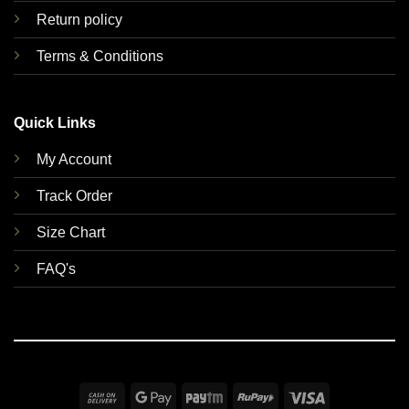
Return policy
Terms & Conditions
Quick Links
My Account
Track Order
Size Chart
FAQ's
Cash
Google
Paytm
RuPay
Visa