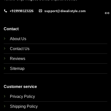
+919998123226
support@diwalistyle.com
👀
Contact
About Us
Contact Us
Reviews
Sitemap
Customer service
Privacy Policy
Shipping Policy