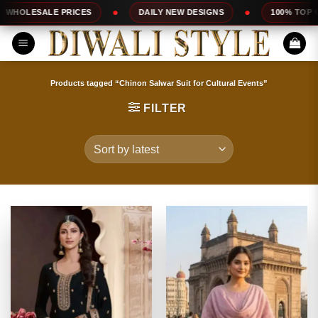
Skip
DAILY NEW DESIGNS
100% TOP QUALITY
EXP
to
content
Products tagged “Chinon Salwar Suit for Cultural Events”
FILTER