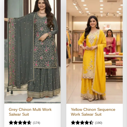
Grey Chinon Multi Work
Yellow Chinon Sequence
Salwar Suit
Work Salwar Suit
(174)
(190)