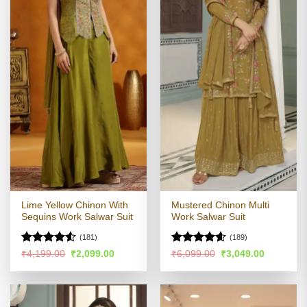
Lime Yellow Chinon With
Mustered Chinon Multi
Sequins Work Salwar Suit
Work Salwar Suit
(181)
(189)
Rated
4.51
Rated
4.56
Original
Current
Original
Current
₹
4,199.00
₹
2,099.00
₹
6,099.00
₹
3,049.00
price
price
price
price
out of 5
out of 5
was:
is:
was:
is:
₹4,199.00.
₹2,099.00.
₹6,099.00.
₹3,049.00