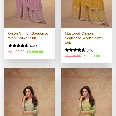
Onion Chinon Sequence
Mustered Chinon
Work Salwar Suit
Sequence Work Salwar
Suit
(194)
(177)
Rated
4.5
Original
Current
₹
6,199.00
₹
3,099.00
price
price
out of 5
Rated
Original
Current
₹
6,199.00
₹
3,099.00
was:
is:
price
price
4.49
out
₹6,199.00.
₹3,099.00.
was:
is:
of 5
₹6,199.00.
₹3,099.00