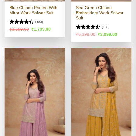
Blue Chinon Printed With
Sea Green Chinon
Miror Work Salwar Suit
Embroidery Work Salwar
Suit
(183)
(189)
Rated
Original
Current
₹
3,599.00
₹
1,799.00
price
price
4.47
out
Rated
Original
Current
₹
6,199.00
₹
3,099.00
was:
is:
price
price
of 5
4.41
out
₹3,599.00.
₹1,799.00.
was:
is:
of 5
₹6,199.00.
₹3,099.00