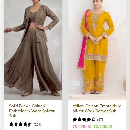
Solid Brown Chinon
Yellow Chinon Embroidery
Embroidery Work Salwar
Mirror Work Salwar Suit
Suit
(176)
(269)
Rated
Original
Current
₹
6,099.00
₹
3,049.00