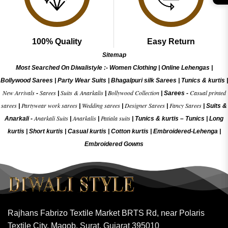
100% Quality
Easy Return
Sitemap
Most Searched On Diwalistyle :-
Women Clothing
|
Online Lehengas
|
Bollywood Sarees
|
Party Wear Suits
|
Bhagalpuri silk Sarees
|
Tunics & kurtis
|
New Arrivals
Sarees
Suits & Anarkalis
Bollywood Collection
Casual printed
-
|
|
|
Sarees -
sarees
Partywear work sarees
Wedding sarees
Designer Sarees
Fancy Sarees
|
|
|
|
|
Suits &
Anarkali Suits
Anarkalis
Patiala suits
Anarkali -
|
|
|
Tunics & kurtis –
Tunics
|
Long
kurtis
|
Short kurtis
|
Casual kurtis
|
Cotton kurtis
|
Embroidered-Lehenga
|
Embroidered Gow
ns
Rajhans Fabrizo Textile Market BRTS Rd, near Polaris
Textile City, Magob, Surat, Gujarat 395010