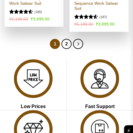
Work Salwar Suit
Sequence Work Salwar
Suit
(185)
(187)
Rated
Original
Current
₹
6,199.00
₹
3,099.00
price
price
4.48
out
Rated
4.51
Original
Current
₹
6,199.00
₹
3,099.00
was:
is:
price
price
of 5
out of 5
₹6,199.00.
₹3,099.00.
was:
is:
₹6,199.00.
₹3,099.00
1
2
Low Prices
Fast Support
⚡