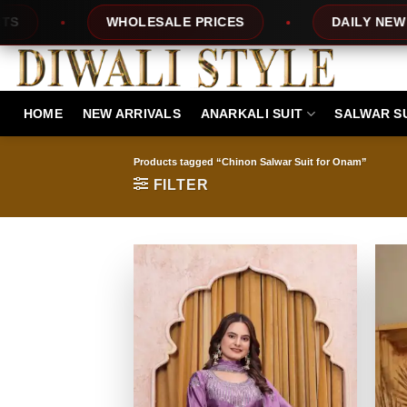
Skip
ES
DAILY NEW DESIGNS
100% TOP Q
to
content
HOME
NEW ARRIVALS
ANARKALI SUIT
SALWAR S
Products tagged “Chinon Salwar Suit for Onam”
FILTER