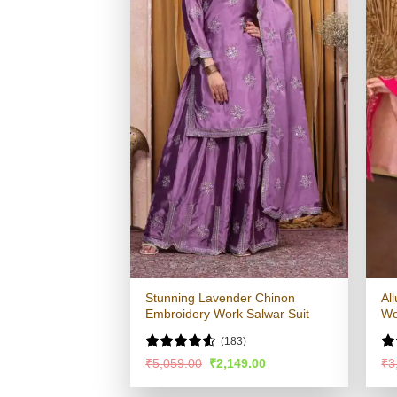
Stunning Lavender Chinon
Al
Embroidery Work Salwar Suit
Wo
(183)
Rated
4.53
Ra
Original
Current
₹
5,059.00
₹
2,149.00
₹
3
price
price
out of 5
4.
was:
is:
of