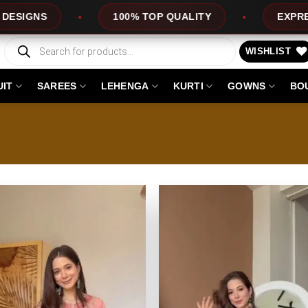
UALITY
EXPRESS SERVICE
OFFERS
Products
search
WISHLIST
UIT
SAREES
LEHENGA
KURTI
GOWNS
BO