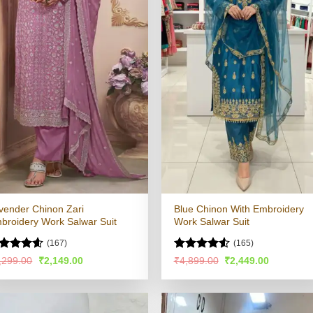
vender Chinon Zari
Blue Chinon With Embroidery
broidery Work Salwar Suit
Work Salwar Suit
(167)
(165)
ated
4.57
Rated
4.51
Original
Current
Original
Current
,299.00
₹
2,149.00
₹
4,899.00
₹
2,449.00
price
price
price
price
t of 5
out of 5
was:
is:
was:
is:
₹4,299.00.
₹2,149.00.
₹4,899.00.
₹2,449.00