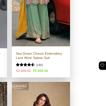
e
Sea Green Chinon Embroidery
Lace Work Salwar Suit
🤍
(190)
Rated
4.54
Original
Current
₹
5,999.00
₹
2,999.00
price
price
out of 5
was:
is:
.
₹5,999.00.
₹2,999.00.