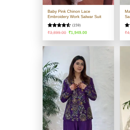
Baby Pink Chinon Lace
Ma
Embroidery Work Salwar Suit
Sa
(159)
Rated
4.52
Ra
Original
Current
₹
3,899.00
₹
1,949.00
₹
4
price
price
out of 5
4.
was:
is:
of
₹3,899.00.
₹1,949.00.