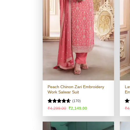
Peach Chinon Zari Embroidery
La
Work Salwar Suit
Em
(170)
Rated
4.54
R
Original
Current
₹
4,299.00
₹
2,149.00
₹
4
price
price
out of 5
ou
was:
is:
₹4,299.00.
₹2,149.00.