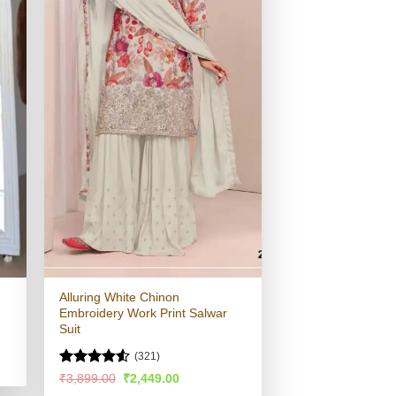
Alluring White Chinon
Embroidery Work Print Salwar
Suit
(321)
Rated
4.51
Original
Current
₹
3,899.00
₹
2,449.00
price
price
out of 5