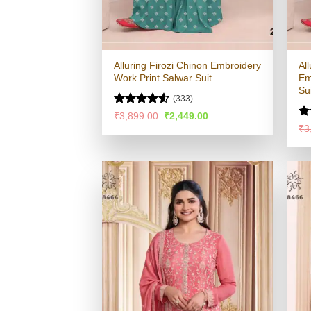
Alluring Firozi Chinon Embroidery
Al
Work Print Salwar Suit
Em
Su
(333)
Rated
4.5
Original
Current
₹
3,899.00
₹
2,449.00
price
price
out of 5
R
₹
3
was:
is:
ou
₹3,899.00.
₹2,449.00.