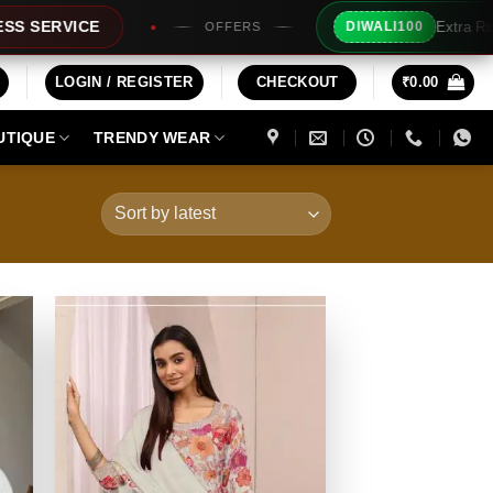
Extra Rs100/- Instant Discount For Prepaid
DIWALI100
LOGIN / REGISTER
CHECKOUT
₹
0.00
UTIQUE
TRENDY WEAR