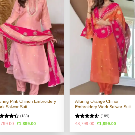
luring Pink Chinon Embroidery
Alluring Orange Chinon
rk Salwar Suit
Embroidery Work Salwar Suit
(183)
(189)
ted
Rated
4.51
Original
Current
Original
Current
,799.00
₹
1,899.00
₹
3,799.00
₹
1,899.00
price
price
price
price
44
out
out of 5
was:
is:
was:
is:
 5