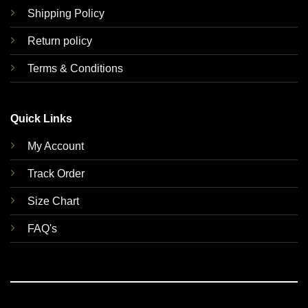
Shipping Policy
Return policy
Terms & Conditions
Quick Links
My Account
Track Order
Size Chart
FAQ's