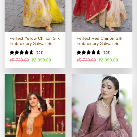
Perfect Yellow Chinon Silk
Perfect Red Chinon Silk
Embroidery Salwar Suit
Embroidery Salwar Suit
(191)
(195)
Rated
4.54
Rated
4.53
Original
Current
Original
Current
₹
5,739.00
₹
2,399.00
₹
5,739.00
₹
2,399.00
price
price
price
price
out of 5
out of 5
was:
is:
was:
is:
₹5,739.00.
₹2,399.00.
₹5,739.00.
₹2,399.00