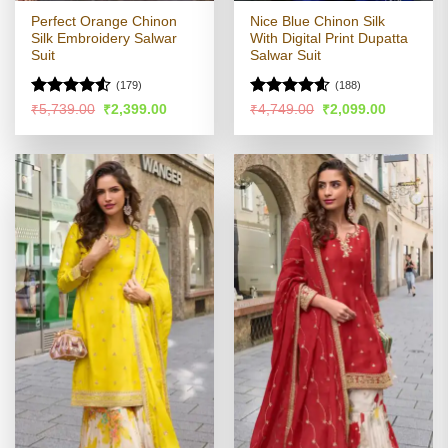
Perfect Orange Chinon
Nice Blue Chinon Silk
Silk Embroidery Salwar
With Digital Print Dupatta
Suit
Salwar Suit
(179)
(188)
Rated
4.53
Rated
4.57
Original
Current
Original
Current
₹
5,739.00
₹
2,399.00
₹
4,749.00
₹
2,099.00
price
price
price
price
out of 5
out of 5
was:
is:
was:
is:
₹5,739.00.
₹2,399.00.
₹4,749.00.
₹2,099.00