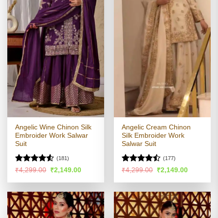
Angelic Wine Chinon Silk
Angelic Cream Chinon
Embroider Work Salwar
Silk Embroider Work
Suit
Salwar Suit
(181)
(177)
Rated
4.53
Rated
Original
Current
Original
Current
₹
4,299.00
₹
2,149.00
₹
4,299.00
₹
2,149.00
price
price
price
price
out of 5
4.45
out
was:
is:
was:
is:
of 5
₹4,299.00.
₹2,149.00.
₹4,299.00.
₹2,149.00