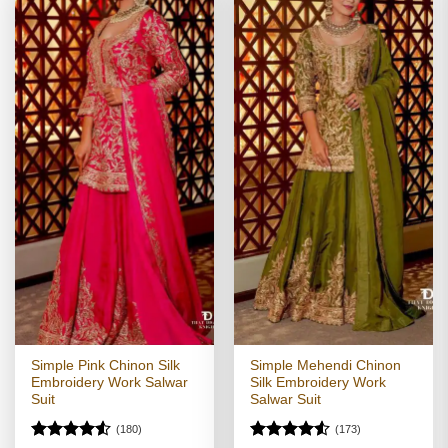
Simple Pink Chinon Silk
Simple Mehendi Chinon
Embroidery Work Salwar
Silk Embroidery Work
Suit
Salwar Suit
(180)
(173)