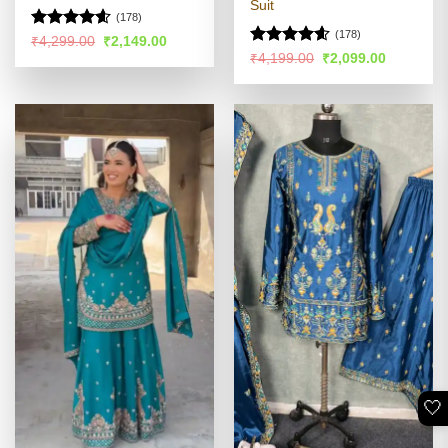
Suit
(178)
(178)
Rated
4.59
Original
Current
₹
4,299.00
₹
2,149.00
price
price
out of 5
Rated
4.54
Original
Current
₹
4,199.00
₹
2,099.00
was:
is:
price
price
out of 5
₹4,299.00.
₹2,149.00.
was:
is:
₹4,199.00.
₹2,099.00
🤍