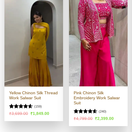
Yellow Chinon Silk Thread
Pink Chinon Silk
Work Salwar Suit
Embroidery Work Salwar
Suit
(159)
(240)
Rated
4.56
Original
Current
₹
3,699.00
₹
1,849.00
price
price
out of 5
Rated
4.54
Original
Current
₹
4,799.00
₹
2,399.00
was:
is:
price
price
out of 5
₹3,699.00.
₹1,849.00.
was:
is:
₹4,799.00.
₹2,399.00