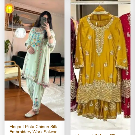
Elegant Pista Chinon Silk
Embroidery Work Salwar