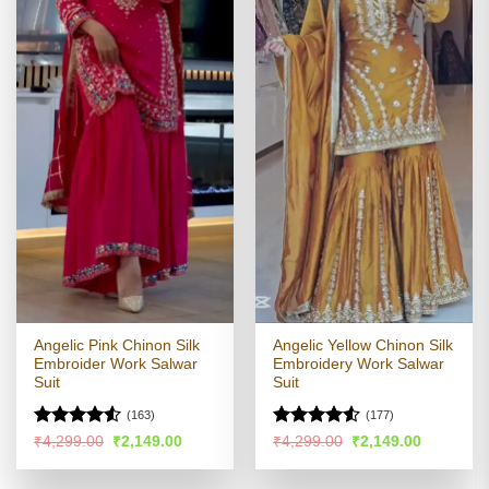
Angelic Pink Chinon Silk
Angelic Yellow Chinon Silk
Embroider Work Salwar
Embroidery Work Salwar
Suit
Suit
(163)
(177)
Rated
4.51
Rated
4.5
Original
Current
Original
Current
₹
4,299.00
₹
2,149.00
₹
4,299.00
₹
2,149.00
price
price
price
price
out of 5
out of 5
was:
is:
was:
is:
₹4,299.00.
₹2,149.00.
₹4,299.00.
₹2,149.00