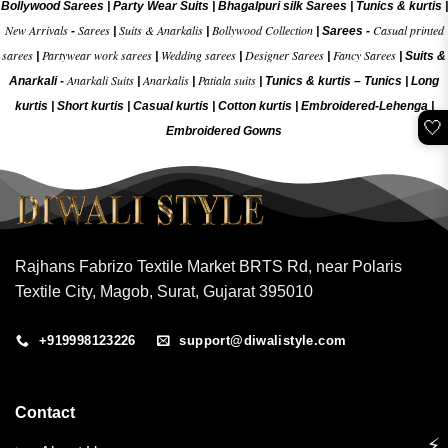
Bollywood Sarees
|
Party Wear Suits
|
Bhagalpuri silk Sarees
|
Tunics & kurtis
|
New Arrivals
Sarees
Suits & Anarkalis
Bollywood Collection
Casual printed
-
|
|
|
Sarees -
sarees
Partywear work sarees
Wedding sarees
Designer Sarees
Fancy Sarees
|
|
|
|
|
Suits &
Anarkali Suits
Anarkalis
Patiala suits
Anarkali -
|
|
|
Tunics & kurtis –
Tunics
|
Long
kurtis
|
Short kurtis
|
Casual kurtis
|
Cotton kurtis
|
Embroidered-Lehenga
|
🤍
Embroidered Gow
ns
Rajhans Fabrizo Textile Market BRTS Rd, near Polaris
Textile City, Magob, Surat, Gujarat 395010
+919998123226
support@diwalistyle.com
Contact
⚡