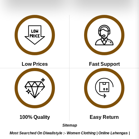
of 5
of 5
₹3,799.00.
₹1,899.00.
₹3,799.00.
₹1,899.00
Low Prices
Fast Support
100% Quality
Easy Return
Sitemap
Most Searched On Diwalistyle :-
Women Clothing
|
Online Lehengas
|