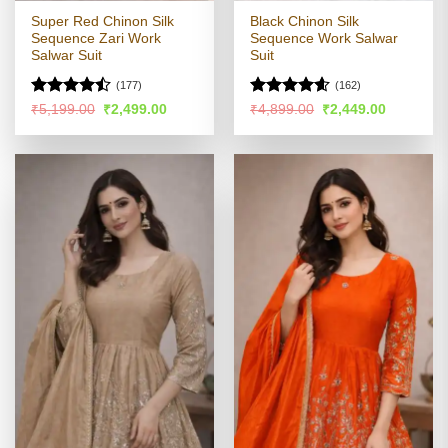
Super Red Chinon Silk
Black Chinon Silk
Sequence Zari Work
Sequence Work Salwar
Salwar Suit
Suit
(177)
(162)
Rated
Rated
4.58
Original
Current
Original
Current
₹
5,199.00
₹
2,499.00
₹
4,899.00
₹
2,449.00
price
price
price
price
4.47
out
out of 5
was:
is:
was:
is:
of 5
₹5,199.00.
₹2,499.00.
₹4,899.00.
₹2,449.00