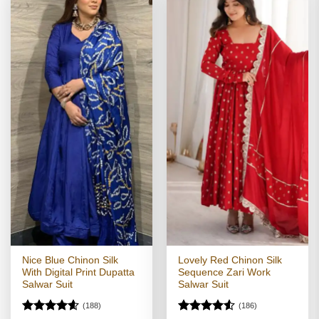
Nice Blue Chinon Silk
Lovely Red Chinon Silk
With Digital Print Dupatta
Sequence Zari Work
Salwar Suit
Salwar Suit
(188)
(186)