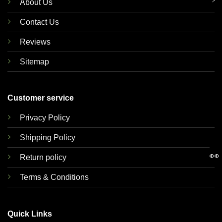
About Us
Contact Us
Reviews
Sitemap
Customer service
Privacy Policy
Shipping Policy
👀
Return policy
Terms & Conditions
Quick Links