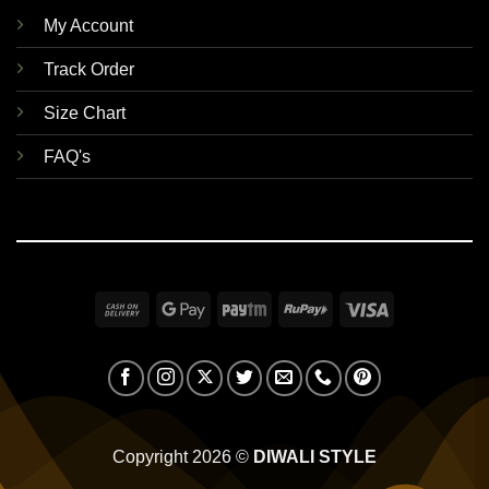
My Account
Track Order
Size Chart
FAQ's
Cash
Google
Paytm
RuPay
Visa
On
Pay
Delivery
Copyright 2026 ©
DIWALI STYLE