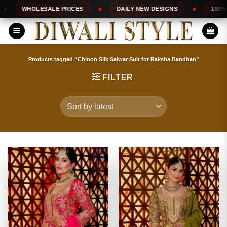
Skip
ESALE PRICES
DAILY NEW DESIGNS
100% TOP QUALI
to
content
Products tagged “Chinon Silk Salwar Suit for Raksha Bandhan”
FILTER