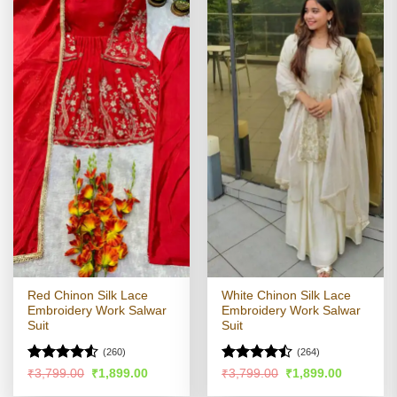
Red Chinon Silk Lace
White Chinon Silk Lace
Embroidery Work Salwar
Embroidery Work Salwar
Suit
Suit
(260)
(264)
Rated
Rated
Original
Current
Original
Current
₹
3,799.00
₹
1,899.00
₹
3,799.00
₹
1,899.00
price
price
price
price
4.49
out
4.44
out
was:
is:
was:
is: