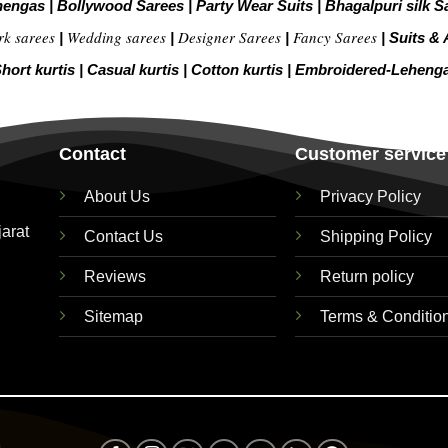
hengas
|
Bollywood Sarees
|
Party Wear Suits
|
Bhagalpuri silk S
rk sarees
Wedding sarees
Designer Sarees
Fancy Sarees
|
|
|
|
Suits & 
hort kurtis
|
Casual kurtis
|
Cotton kurtis
|
Embroidered-Leheng
Contact
Customer service
About Us
Privacy Policy
jarat
Contact Us
Shipping Policy
Reviews
Return policy
Sitemap
Terms & Conditio