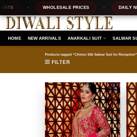
Skip
WHOLESALE PRICES
DAILY NEW DESIG
to
content
HOME
NEW ARRIVALS
ANARKALI SUIT
SALWAR S
Products tagged “Chinon Silk Salwar Suit for Reception”
FILTER