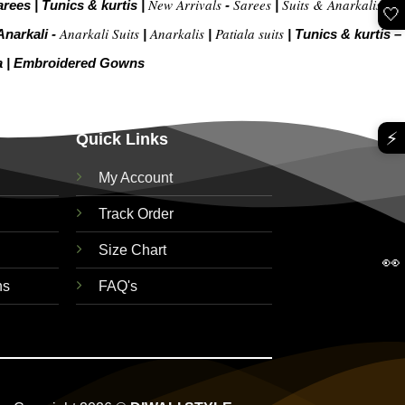
New Arrivals
Sarees
Suits & Anarkalis
arees
|
Tunics & kurtis
|
-
|
|
🤍
Anarkali Suits
Anarkalis
Patiala suits
Anarkali -
|
|
|
Tunics & kurtis –
a
|
Embroidered Gow
ns
⚡
Quick Links
My Account
Track Order
Size Chart
👀
ns
FAQ's