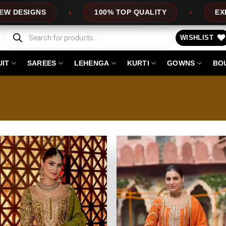
NS
100% TOP QUALITY
EXPRESS SER
Products
search
WISHLIST
UIT
SAREES
LEHENGA
KURTI
GOWNS
BO