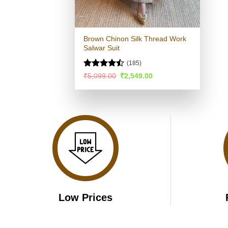
Brown Chinon Silk Thread Work
Salwar Suit
(185)
Rated
Original
Current
₹
5,099.00
₹
2,549.00
price
price
4.44
out
was:
is:
of 5
₹5,099.00.
₹2,549.00.
Low Prices