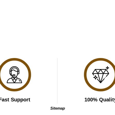
Fast Support
100% Qualit
Sitemap