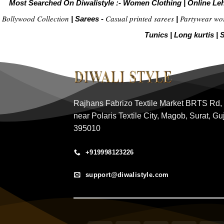
Most Searched On Diwalistyle :-
Women Clothing
|
Online Le
Bollywood Collection
Casual printed sarees
Partywear wo
|
Sarees -
|
Tunics
|
Long kurtis
|
S
Rajhans Fabrizo Textile Market BRTS Rd,
near Polaris Textile City, Magob, Surat, Gu
395010
+919998123226
support@diwalistyle.com