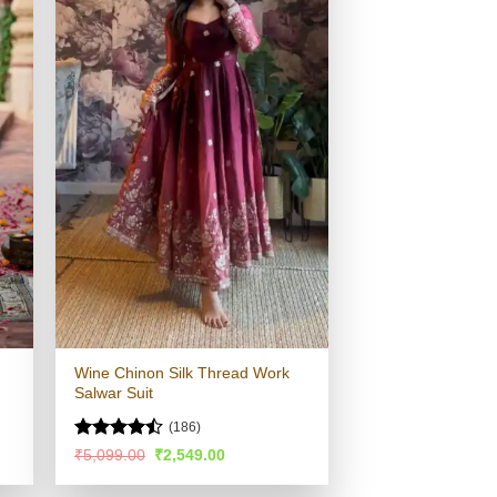
Wine Chinon Silk Thread Work
Salwar Suit
(186)
Rated
Original
Current
₹
5,099.00
₹
2,549.00
price
price
4.44
out
was:
is:
of 5