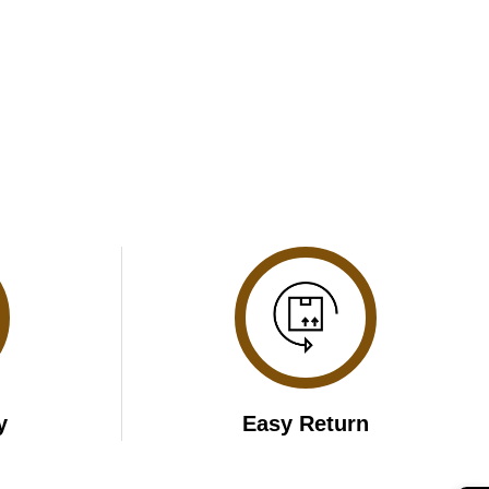
y
Easy Return