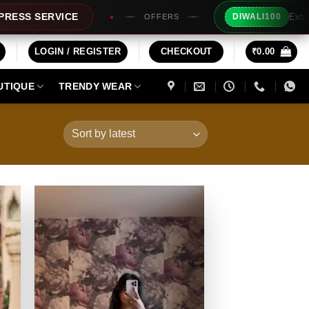
Extra Rs100/- Ins
VICE
DIWALI100
OFFERS
LOGIN / REGISTER
CHECKOUT
₹
0.00
UTIQUE
TRENDY WEAR