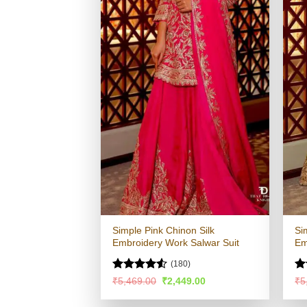
Simple Pink Chinon Silk
Si
Embroidery Work Salwar Suit
Em
(180)
Rated
4.53
Ra
Original
Current
₹
5,469.00
₹
2,449.00
₹
5
price
price
out of 5
4.
was:
is:
of