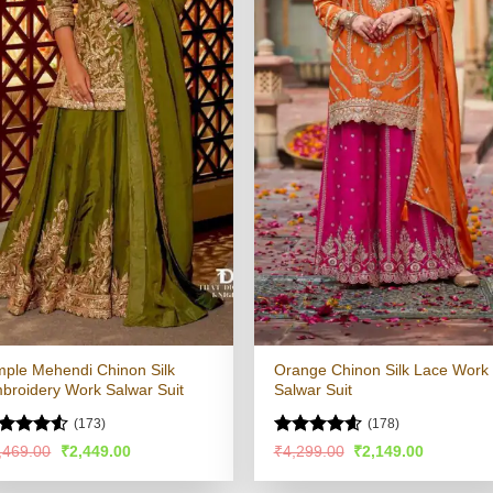
mple Mehendi Chinon Silk
Orange Chinon Silk Lace Work
broidery Work Salwar Suit
Salwar Suit
(173)
(178)
ted
Rated
4.59
Original
Current
Original
Current
,469.00
₹
2,449.00
₹
4,299.00
₹
2,149.00
price
price
price
price
49
out
out of 5
was:
is:
was:
is:
 5