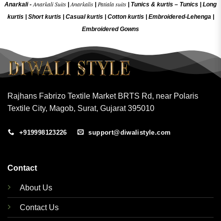
Anarkali Suits
Anarkalis
Patiala suits
Anarkali -
|
|
|
Tunics & kurtis –
Tunics
|
Long
kurtis
|
Short kurtis
|
Casual kurtis
|
Cotton kurtis
|
Embroidered-Lehenga
|
Embroidered Gow
ns
Rajhans Fabrizo Textile Market BRTS Rd, near Polaris
Textile City, Magob, Surat, Gujarat 395010
+919998123226
support@diwalistyle.com
Contact
About Us
Contact Us