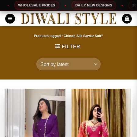
Skip
WHOLESALE PRICES
DAILY NEW DESIGNS
100% 
to
content
Products tagged “Chinon Silk Sawlar Suit”
FILTER