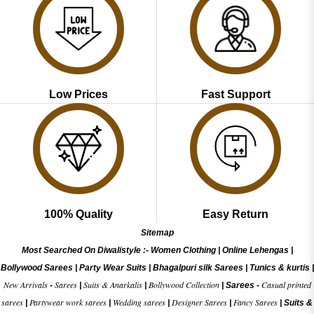
Low Prices
Fast Support
100% Quality
Easy Return
Sitemap
Most Searched On Diwalistyle :-
Women Clothing
|
Online Lehengas
|
Bollywood Sarees
|
Party Wear Suits
|
Bhagalpuri silk Sarees
|
Tunics & kurtis
|
New Arrivals
Sarees
Suits & Anarkalis
Bollywood Collection
Casual printed
-
|
|
|
Sarees -
sarees
Partywear work sarees
Wedding sarees
Designer Sarees
Fancy Sarees
|
|
|
|
|
Suits &