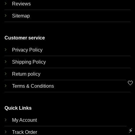
Reviews
Sitemap
Customer service
Privacy Policy
Shipping Policy
Return policy
🤍
Terms & Conditions
Quick Links
My Account
⚡
Track Order