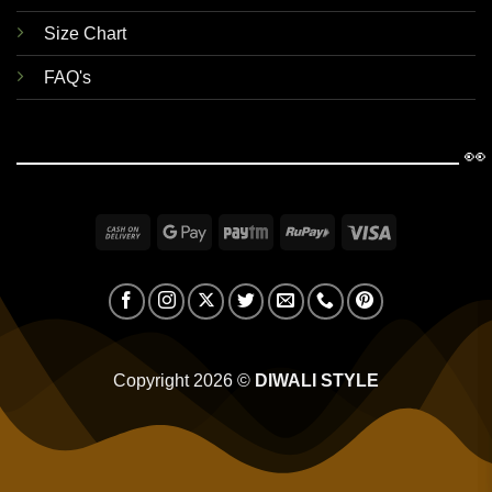
Size Chart
FAQ's
👀
Cash
Google
Paytm
RuPay
Visa
On
Pay
Delivery
Copyright 2026 ©
DIWALI STYLE