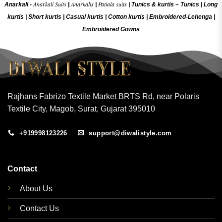
Anarkali Suits
Anarkalis
Patiala suits
Anarkali -
|
|
|
Tunics & kurtis –
Tunics
|
Long
kurtis
|
Short kurtis
|
Casual kurtis
|
Cotton kurtis
|
Embroidered-Lehenga
|
Embroidered Gow
ns
Rajhans Fabrizo Textile Market BRTS Rd, near Polaris
Textile City, Magob, Surat, Gujarat 395010
+919998123226
support@diwalistyle.com
Contact
About Us
Contact Us