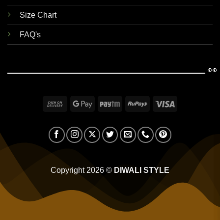
Size Chart
FAQ's
👀
Cash
Google
Paytm
RuPay
Visa
On
Pay
Delivery
Copyright 2026 ©
DIWALI STYLE