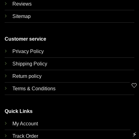
Reviews
Sitemap
Customer service
Privacy Policy
Shipping Policy
Return policy
🤍
Terms & Conditions
Quick Links
My Account
⚡
Track Order