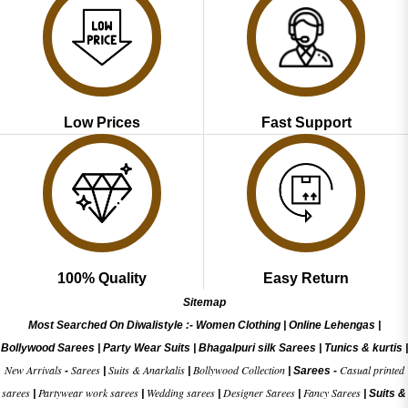
Low Prices
Fast Support
100% Quality
Easy Return
Sitemap
Most Searched On Diwalistyle :-
Women Clothing
|
Online Lehengas
|
Bollywood Sarees
|
Party Wear Suits
|
Bhagalpuri silk Sarees
|
Tunics & kurtis
|
New Arrivals
Sarees
Suits & Anarkalis
Bollywood Collection
Casual printed
-
|
|
|
Sarees -
sarees
Partywear work sarees
Wedding sarees
Designer Sarees
Fancy Sarees
|
|
|
|
|
Suits &