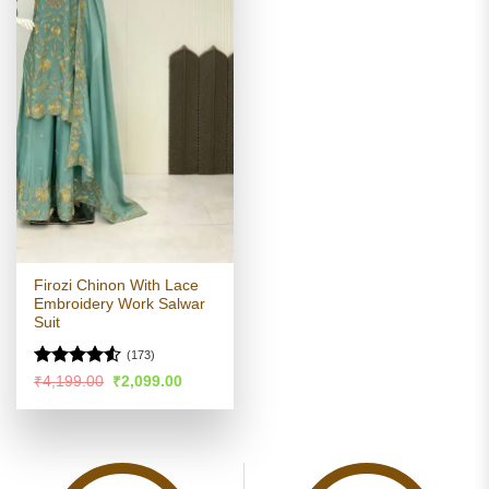
Firozi Chinon With Lace
Embroidery Work Salwar
Suit
(173)
Rated
Original
Current
₹
4,199.00
₹
2,099.00
price
price
4.49
out
was:
is:
of 5
₹4,199.00.
₹2,099.00.