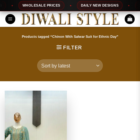
Skip
WHOLESALE PRICES
DAILY NEW DESIGNS
10
to
content
Products tagged “Chinon With Salwar Suit for Ethnic Day”
FILTER