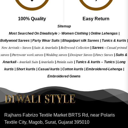
100% Quality
Easy Return
Sitemap
Most Searched On Diwalistyle :-
Women Clothing
|
Online Lehengas
|
Bollywood Sarees
|
Party Wear Suits
|
Bhagalpuri silk Sarees
|
Tunics & kurtis
|
New Arrivals
Sarees
Suits & Anarkalis
Bollywood Collection
Casual printed
-
|
|
|
Sarees -
sarees
Partywear work sarees
Wedding sarees
Designer Sarees
Fancy Sarees
|
|
|
|
|
Suits &
Anarkali Suits
Anarkalis
Patiala suits
Anarkali -
|
|
|
Tunics & kurtis –
Tunics
|
Long
kurtis
|
Short kurtis
|
Casual kurtis
|
Cotton kurtis
|
Embroidered-Lehenga
|
Embroidered Gow
ns
Rajhans Fabrizo Textile Market BRTS Rd, near Polaris
Textile City, Magob, Surat, Gujarat 395010