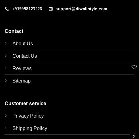
+919998123226
support@diwalistyle.com
Contact
About Us
Contact Us
🤍
Reviews
Sitemap
Customer service
Privacy Policy
Shipping Policy
⚡