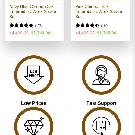
Navy Blue Chinoon Silk
Pink Chinoon Silk
Embroidery Work Salwar
Embroidery Work Salwar
Suit
Suit
(176)
(199)
Rated
4.54
Rated
4.51
Original
Current
Original
Current
₹
4,499.00
₹
1,749.00
₹
4,499.00
₹
1,749.00
price
price
price
price
out of 5
out of 5
was:
is:
was:
is:
₹4,499.00.
₹1,749.00.
₹4,499.00.
₹1,749.00
Low Prices
Fast Support