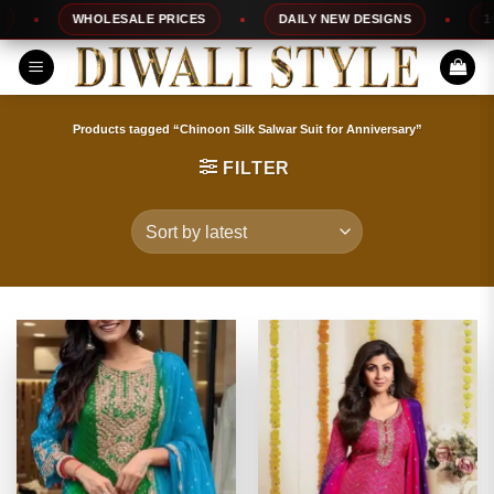
Skip
WHOLESALE PRICES
DAILY NEW DESIGNS
100% TO
to
content
Products tagged “Chinoon Silk Salwar Suit for Anniversary”
FILTER