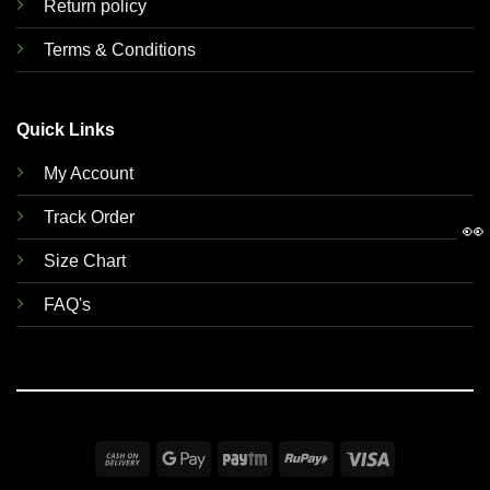
Return policy
Terms & Conditions
Quick Links
My Account
Track Order
👀
Size Chart
FAQ's
Cash
Google
Paytm
RuPay
Visa
On
Pay