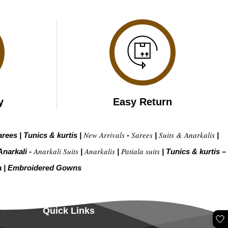
y
Easy Return
New Arrivals
Sarees
Suits & Anarkalis
arees
|
Tunics & kurtis
|
-
|
|
Anarkali Suits
Anarkalis
Patiala suits
Anarkali -
|
|
|
Tunics & kurtis –
a
|
Embroidered Gow
ns
Quick Links
🤍