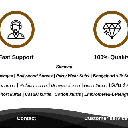
Fast Support
100% Qualit
Sitemap
hengas
|
Bollywood Sarees
|
Party Wear Suits
|
Bhagalpuri silk S
rk sarees
Wedding sarees
Designer Sarees
Fancy Sarees
|
|
|
|
Suits & 
hort kurtis
|
Casual kurtis
|
Cotton kurtis
|
Embroidered-Leheng
Contact
Customer service