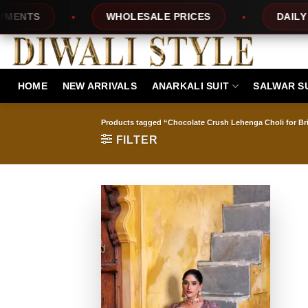
Skip
TS
WHOLESALE PRICES
DAILY NEW
to
content
HOME
NEW ARRIVALS
ANARKALI SUIT
SALWAR S
Products tagged “Chocolate Crush Lehenga Choli for Br
FILTER