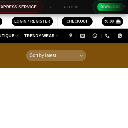
Extra Rs
SS SERVICE
DIWALI100
OFFERS
LOGIN / REGISTER
CHECKOUT
₹
0.00
UTIQUE
TRENDY WEAR