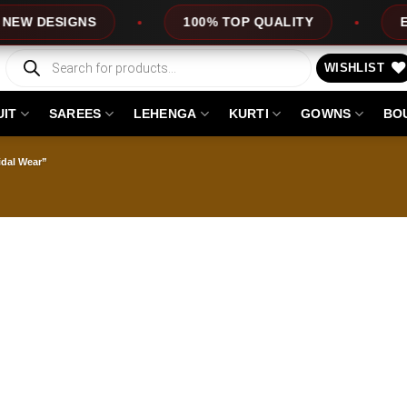
 DESIGNS
100% TOP QUALITY
EXPRE
Products
search
WISHLIST
UIT
SAREES
LEHENGA
KURTI
GOWNS
BO
idal Wear”