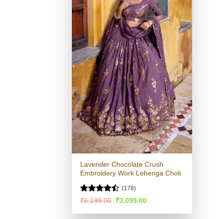
Lavender Chocolate Crush
Embroidery Work Lehenga Choli
(178)
Rated
Original
Current
₹
6,199.00
₹
3,099.00
price
price
4.46
out
was:
is:
of 5