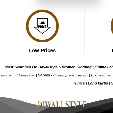
₹6,199.00.
₹3,099.00.
Low Prices
Most Searched On Diwalistyle :-
Women Clothing
|
Online Le
Bollywood Collection
Casual printed sarees
Partywear wo
|
Sarees -
|
Tunics
|
Long kurtis
|
S