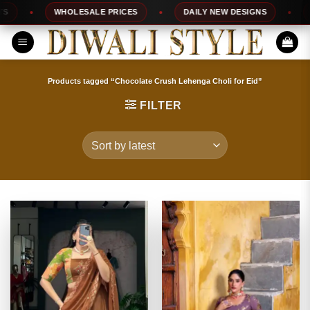
Skip
WHOLESALE PRICES
DAILY NEW DESIGNS
10
to
content
Products tagged “Chocolate Crush Lehenga Choli for Eid”
FILTER