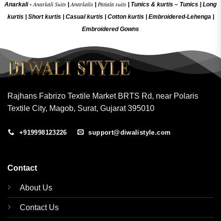
Anarkali Suits
Anarkalis
Patiala suits
Anarkali -
|
|
|
Tunics & kurtis –
Tunics
|
Long
kurtis
|
Short kurtis
|
Casual kurtis
|
Cotton kurtis
|
Embroidered-Lehenga
|
Embroidered Gow
ns
Rajhans Fabrizo Textile Market BRTS Rd, near Polaris
Textile City, Magob, Surat, Gujarat 395010
+919998123226
support@diwalistyle.com
Contact
About Us
Contact Us