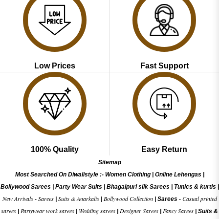
Low Prices
Fast Support
100% Quality
Easy Return
Sitemap
Most Searched On Diwalistyle :-
Women Clothing
|
Online Lehengas
|
Bollywood Sarees
|
Party Wear Suits
|
Bhagalpuri silk Sarees
|
Tunics & kurtis
|
New Arrivals
Sarees
Suits & Anarkalis
Bollywood Collection
Casual printed
-
|
|
|
Sarees -
sarees
Partywear work sarees
Wedding sarees
Designer Sarees
Fancy Sarees
|
|
|
|
|
Suits &