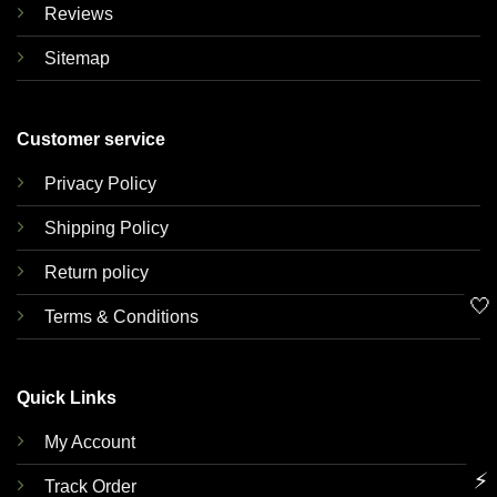
Reviews
Sitemap
Customer service
Privacy Policy
Shipping Policy
Return policy
🤍
Terms & Conditions
Quick Links
My Account
⚡
Track Order