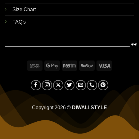
Size Chart
FAQ's
👀
Cash
Google
Paytm
RuPay
Visa
On
Pay
Delivery
Copyright 2026 ©
DIWALI STYLE