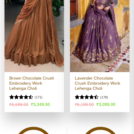
Brown Chocolate Crush
Lavender Chocolate
Embroidery Work
Crush Embroidery Work
Lehenga Choli
Lehenga Choli
(171)
(178)
Rated
Rated
Original
Current
Original
Current
₹
6,699.00
₹
3,349.00
₹
6,199.00
₹
3,099.00
price
price
price
price
4.45
out
4.46
out
was:
is:
was:
is:
of 5
of 5
₹6,699.00.
₹3,349.00.
₹6,199.00.
₹3,099.00