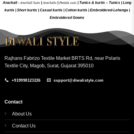
Anarkali Suits
Anarkalis
Patiala suits
Anarkali -
|
|
|
Tunics & kurtis –
Tunics
|
Long
kurtis
|
Short kurtis
|
Casual kurtis
|
Cotton kurtis
|
Embroidered-Lehenga
|
Embroidered Gow
ns
Rajhans Fabrizo Textile Market BRTS Rd, near Polaris
Textile City, Magob, Surat, Gujarat 395010
+919998123226
support@diwalistyle.com
Contact
About Us
Contact Us