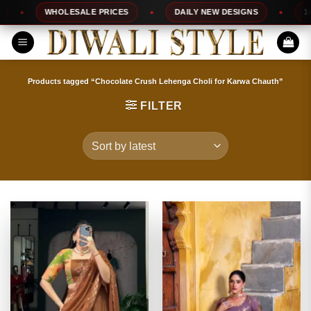
Skip
WHOLESALE PRICES
DAILY NEW DESIGNS
100%
to
content
Products tagged “Chocolate Crush Lehenga Choli for Karwa Chauth”
FILTER