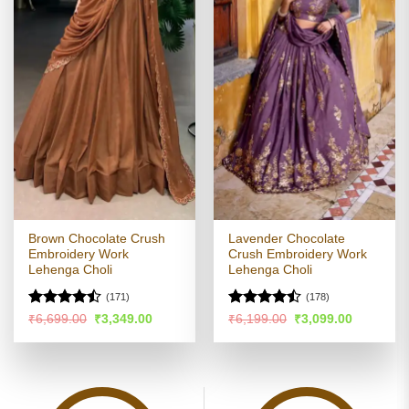
Brown Chocolate Crush
Lavender Chocolate
Embroidery Work
Crush Embroidery Work
Lehenga Choli
Lehenga Choli
(171)
(178)
Rated
Rated
Original
Current
Original
Current
₹
6,699.00
₹
3,349.00
₹
6,199.00
₹
3,099.00
price
price
price
price
4.45
out
4.46
out
was:
is:
was:
is:
of 5
of 5
₹6,699.00.
₹3,349.00.
₹6,199.00.
₹3,099.00