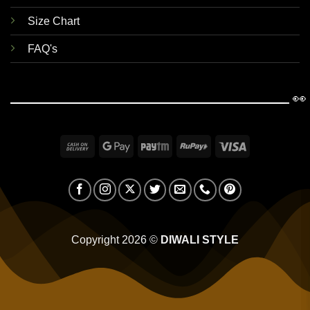
Size Chart
FAQ's
👀
Cash
Google
Paytm
RuPay
Visa
On
Pay
Delivery
Copyright 2026 ©
DIWALI STYLE