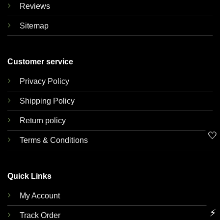
Reviews
Sitemap
Customer service
Privacy Policy
Shipping Policy
Return policy
🤍
Terms & Conditions
Quick Links
My Account
⚡
Track Order