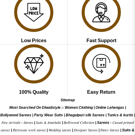
Low Prices
Fast Support
100% Quality
Easy Return
Sitemap
Most Searched On Diwalistyle :-
Women Clothing
|
Online Lehengas
|
Bollywood Sarees
|
Party Wear Suits
|
Bhagalpuri silk Sarees
|
Tunics & kurtis
|
New Arrivals
Sarees
Suits & Anarkalis
Bollywood Collection
Casual printed
-
|
|
|
Sarees -
sarees
Partywear work sarees
Wedding sarees
Designer Sarees
Fancy Sarees
|
|
|
|
|
Suits &