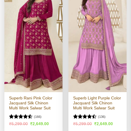
Superb Rani Pink Color
Superb Light Purple Color
Jacquard Silk Chinon
Jacquard Silk Chinon
Multi Work Salwar Suit
Multi Work Salwar Suit
(166)
(136)
Rated
4.5
Rated
Original
Current
Original
Current
₹
5,299.00
₹
2,649.00
₹
5,299.00
₹
2,649.00
price
price
price
price
out of 5
4.44
out