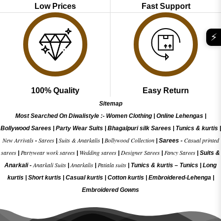
Low Prices
Fast Support
⚡
100% Quality
Easy Return
Sitemap
Most Searched On Diwalistyle :-
Women Clothing
|
Online Lehengas
|
Bollywood Sarees
|
Party Wear Suits
|
Bhagalpuri silk Sarees
|
Tunics & kurtis
|
New Arrivals
Sarees
Suits & Anarkalis
Bollywood Collection
Casual printed
-
|
|
|
Sarees -
sarees
Partywear work sarees
Wedding sarees
Designer Sarees
Fancy Sarees
|
|
|
|
|
Suits &
Anarkali Suits
Anarkalis
Patiala suits
Anarkali -
|
|
|
Tunics & kurtis –
Tunics
|
Long
kurtis
|
Short kurtis
|
Casual kurtis
|
Cotton kurtis
|
Embroidered-Lehenga
|
Embroidered Gow
ns