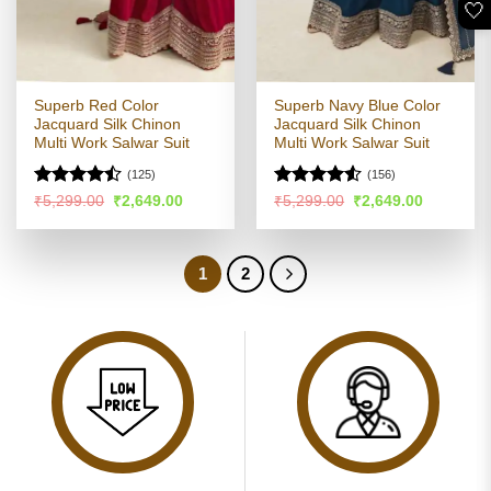
🤍
Superb Red Color
Superb Navy Blue Color
Jacquard Silk Chinon
Jacquard Silk Chinon
Multi Work Salwar Suit
Multi Work Salwar Suit
(125)
(156)
Rated
Rated
4.52
Original
Current
Original
Current
₹
5,299.00
₹
2,649.00
₹
5,299.00
₹
2,649.00
price
price
price
price
4.44
out
out of 5
was:
is:
was:
is:
of 5
₹5,299.00.
₹2,649.00.
₹5,299.00.
₹2,649.00
1
2