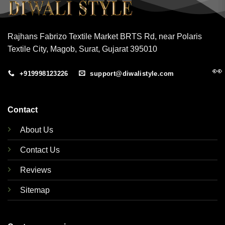
Rajhans Fabrizo Textile Market BRTS Rd, near Polaris
Textile City, Magob, Surat, Gujarat 395010
👀
+919998123226
support@diwalistyle.com
Contact
About Us
Contact Us
Reviews
Sitemap