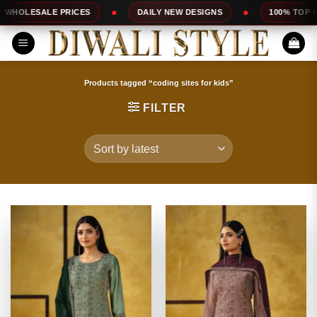
Skip
DAILY NEW DESIGNS
100% TOP QUALITY
EXPRES
to
content
Products tagged “coding sites for kids”
FILTER