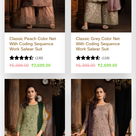
Classic Peach Color Net
Classic Grey Color Net
With Coding Sequence
With Coding Sequence
Work Salwar Suit
Work Salwar Suit
(130)
(118)
Rated
Rated
Original
Current
Original
Current
₹
5,399.00
₹
2,699.00
₹
5,399.00
₹
2,699.00
price
price
price
price
4.43
out
4.49
out
was:
is:
was:
is:
of 5
of 5
₹5,399.00.
₹2,699.00.
₹5,399.00.
₹2,699.00