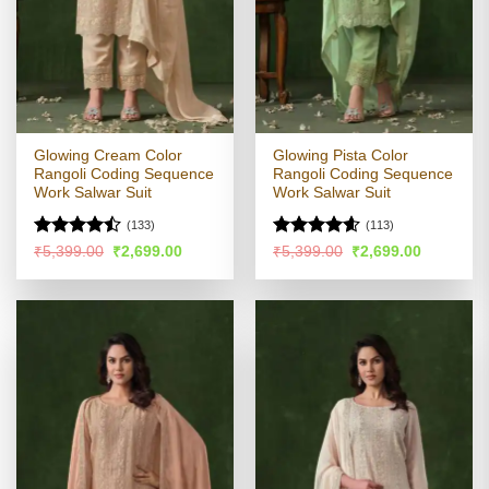
Glowing Cream Color
Glowing Pista Color
Rangoli Coding Sequence
Rangoli Coding Sequence
Work Salwar Suit
Work Salwar Suit
(133)
(113)
Rated
Rated
4.54
Original
Current
Original
Current
₹
5,399.00
₹
2,699.00
₹
5,399.00
₹
2,699.00
price
price
price
price
4.45
out
out of 5
was:
is:
was:
is:
of 5
₹5,399.00.
₹2,699.00.
₹5,399.00.
₹2,699.00