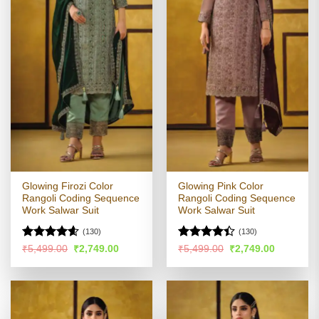
Glowing Firozi Color
Glowing Pink Color
Rangoli Coding Sequence
Rangoli Coding Sequence
Work Salwar Suit
Work Salwar Suit
(130)
(130)
Rated
4.55
Rated
4.4
Original
Current
Original
Current
₹
5,499.00
₹
2,749.00
₹
5,499.00
₹
2,749.00
price
price
price
price
out of 5
out of 5
was:
is:
was:
is:
₹5,499.00.
₹2,749.00.
₹5,499.00.
₹2,749.00