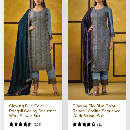
Glowing Blue Color
Glowing Sky Blue Color
Rangoli Coding Sequence
Rangoli Coding Sequence
Work Salwar Suit
Work Salwar Suit
(103)
(114)