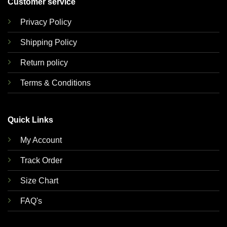
Customer service
Privacy Policy
Shipping Policy
Return policy
Terms & Conditions
Quick Links
My Account
Track Order
Size Chart
FAQ's