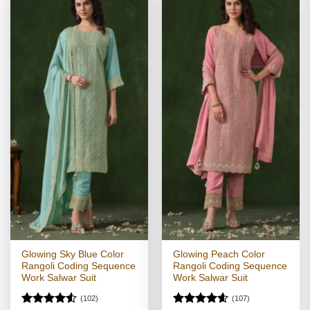
Glowing Sky Blue Color
Glowing Peach Color
Rangoli Coding Sequence
Rangoli Coding Sequence
Work Salwar Suit
Work Salwar Suit
(102)
(107)