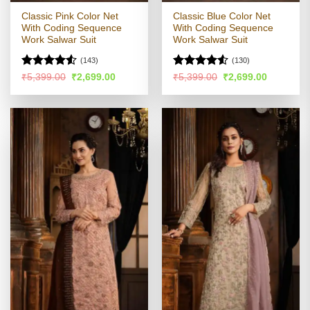
Classic Pink Color Net
Classic Blue Color Net
With Coding Sequence
With Coding Sequence
Work Salwar Suit
Work Salwar Suit
(143)
(130)
Rated
Rated
4.51
Original
Current
Original
Current
₹
5,399.00
₹
2,699.00
₹
5,399.00
₹
2,699.00
price
price
price
price
4.48
out
out of 5
was:
is:
was:
is:
of 5
₹5,399.00.
₹2,699.00.
₹5,399.00.
₹2,699.00