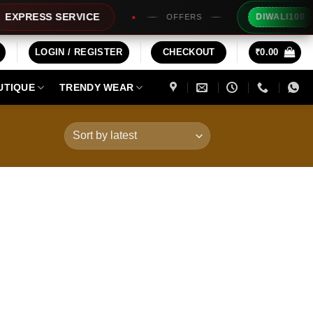
Extra R
ESS SERVICE
DIWALI100
OFFERS
LOGIN / REGISTER
CHECKOUT
₹
0.00
UTIQUE
TRENDY WEAR