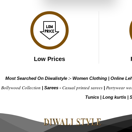
₹4,099.00.
₹2,049.00.
Low Prices
Most Searched On Diwalistyle :-
Women Clothing
|
Online Le
Bollywood Collection
Casual printed sarees
Partywear wo
|
Sarees -
|
Tunics
|
Long kurtis
|
S