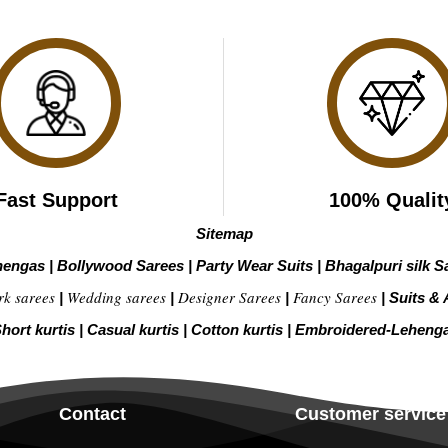
Fast Support
100% Qualit
Sitemap
hengas
|
Bollywood Sarees
|
Party Wear Suits
|
Bhagalpuri silk S
rk sarees
Wedding sarees
Designer Sarees
Fancy Sarees
|
|
|
|
Suits & 
hort kurtis
|
Casual kurtis
|
Cotton kurtis
|
Embroidered-Leheng
Contact
Customer service