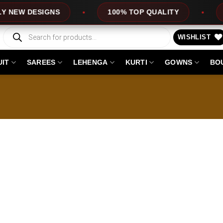
W DESIGNS
100% TOP QUALITY
EXPR
Products
search
WISHLIST
UIT
SAREES
LEHENGA
KURTI
GOWNS
BO