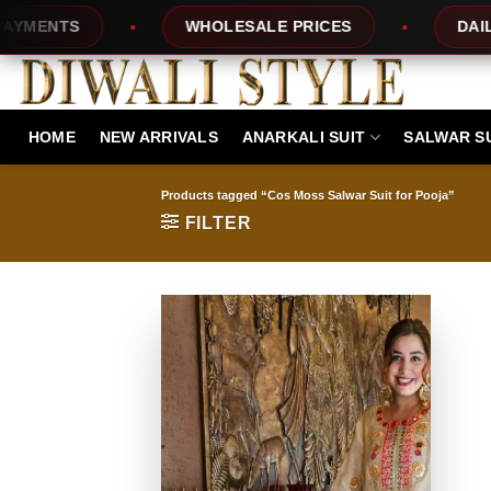
Skip
NTS
WHOLESALE PRICES
DAILY NE
to
content
HOME
NEW ARRIVALS
ANARKALI SUIT
SALWAR S
Products tagged “Cos Moss Salwar Suit for Pooja”
FILTER