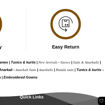
y
Easy Return
New Arrivals
Sarees
Suits & Anarkalis
arees
|
Tunics & kurtis
|
-
|
|
Anarkali Suits
Anarkalis
Patiala suits
Anarkali -
|
|
|
Tunics & kurtis –
a
|
Embroidered Gow
ns
Quick Links
🤍