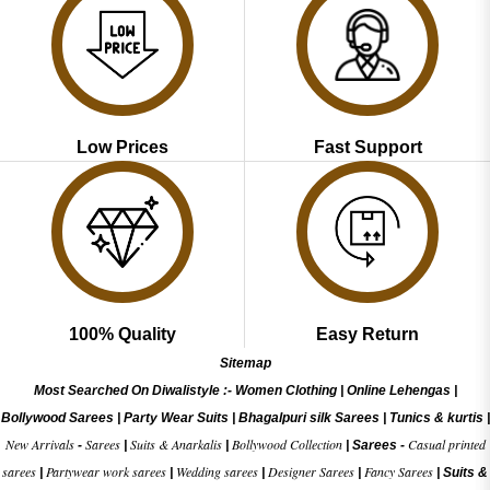
Low Prices
Fast Support
100% Quality
Easy Return
Sitemap
Most Searched On Diwalistyle :-
Women Clothing
|
Online Lehengas
|
Bollywood Sarees
|
Party Wear Suits
|
Bhagalpuri silk Sarees
|
Tunics & kurtis
|
New Arrivals
Sarees
Suits & Anarkalis
Bollywood Collection
Casual printed
-
|
|
|
Sarees -
sarees
Partywear work sarees
Wedding sarees
Designer Sarees
Fancy Sarees
|
|
|
|
|
Suits &