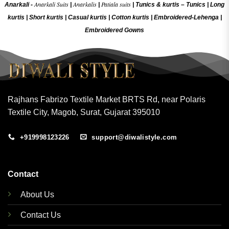
Anarkali Suits
Anarkalis
Patiala suits
Anarkali -
|
|
|
Tunics & kurtis –
Tunics
|
Long
kurtis
|
Short kurtis
|
Casual kurtis
|
Cotton kurtis
|
Embroidered-Lehenga
|
Embroidered Gow
ns
Rajhans Fabrizo Textile Market BRTS Rd, near Polaris
Textile City, Magob, Surat, Gujarat 395010
+919998123226
support@diwalistyle.com
Contact
About Us
Contact Us