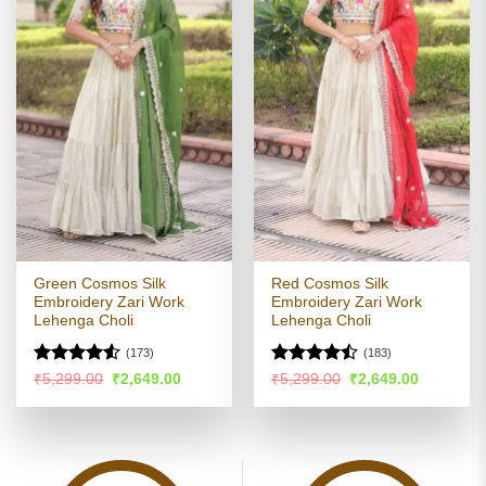
Green Cosmos Silk
Red Cosmos Silk
Embroidery Zari Work
Embroidery Zari Work
Lehenga Choli
Lehenga Choli
(173)
(183)
Rated
4.52
Rated
Original
Current
Original
Current
₹
5,299.00
₹
2,649.00
₹
5,299.00
₹
2,649.00
price
price
price
price
out of 5
4.47
out
was:
is:
was:
is:
of 5
₹5,299.00.
₹2,649.00.
₹5,299.00.
₹2,649.00