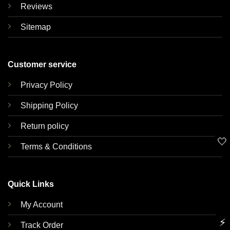
Reviews
Sitemap
Customer service
Privacy Policy
Shipping Policy
Return policy
🤍
Terms & Conditions
Quick Links
My Account
⚡
Track Order