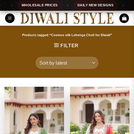
Skip
WHOLESALE PRICES
DAILY NEW DESIGNS
100
to
content
Products tagged “Cosmos silk Lehenga Choli for Diwali”
FILTER