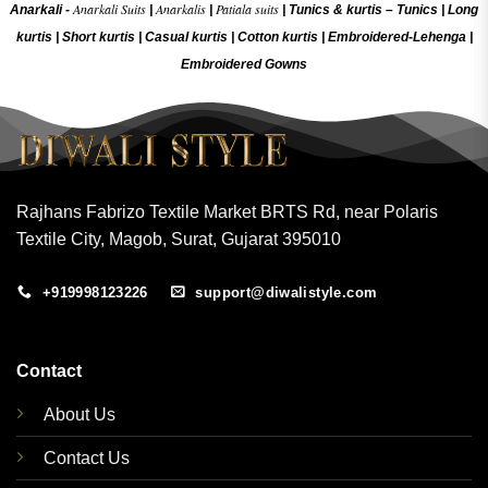
Anarkali Suits
Anarkalis
Patiala suits
Anarkali -
|
|
|
Tunics & kurtis –
Tunics
|
Long
kurtis
|
Short kurtis
|
Casual kurtis
|
Cotton kurtis
|
Embroidered-Lehenga
|
Embroidered Gow
ns
Rajhans Fabrizo Textile Market BRTS Rd, near Polaris
Textile City, Magob, Surat, Gujarat 395010
+919998123226
support@diwalistyle.com
Contact
About Us
Contact Us