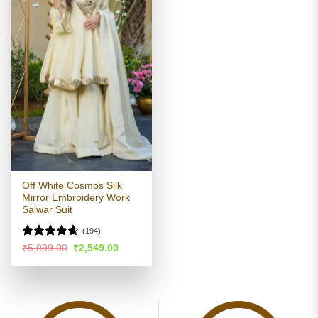
Off White Cosmos Silk
Mirror Embroidery Work
Salwar Suit
(194)
Rated
4.54
Original
Current
₹
5,099.00
₹
2,549.00
price
price
out of 5
was:
is:
₹5,099.00.
₹2,549.00.