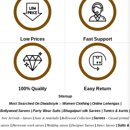
Low Prices
Fast Support
100% Quality
Easy Return
Sitemap
Most Searched On Diwalistyle :-
Women Clothing
|
Online Lehengas
|
Bollywood Sarees
|
Party Wear Suits
|
Bhagalpuri silk Sarees
|
Tunics & kurtis
|
New Arrivals
Sarees
Suits & Anarkalis
Bollywood Collection
Casual printed
-
|
|
|
Sarees -
sarees
Partywear work sarees
Wedding sarees
Designer Sarees
Fancy Sarees
|
|
|
|
|
Suits &