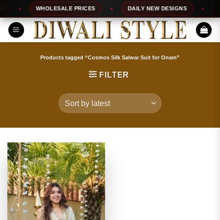
Skip
WHOLESALE PRICES
DAILY NEW DESIGNS
10
to
content
Products tagged “Cosmos Silk Salwar Suit for Onam”
FILTER