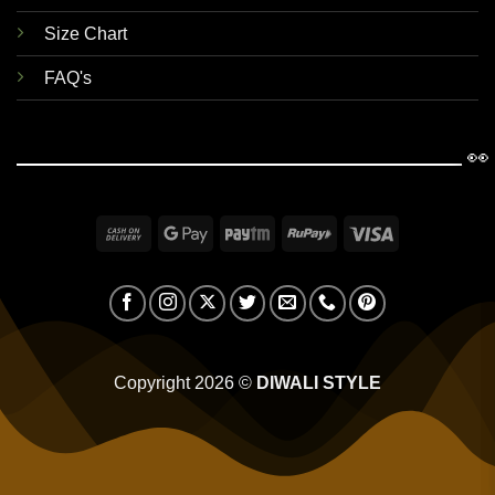
Size Chart
FAQ's
👀
Cash
Google
Paytm
RuPay
Visa
On
Pay
Delivery
Copyright 2026 ©
DIWALI STYLE