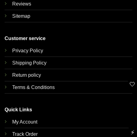
Reviews
Sitemap
Customer service
Privacy Policy
Shipping Policy
Return policy
🤍
Terms & Conditions
Quick Links
My Account
⚡
Track Order