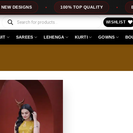
 DESIGNS
100% TOP QUALITY
EXPRE
Products
search
WISHLIST
UIT
SAREES
LEHENGA
KURTI
GOWNS
BO