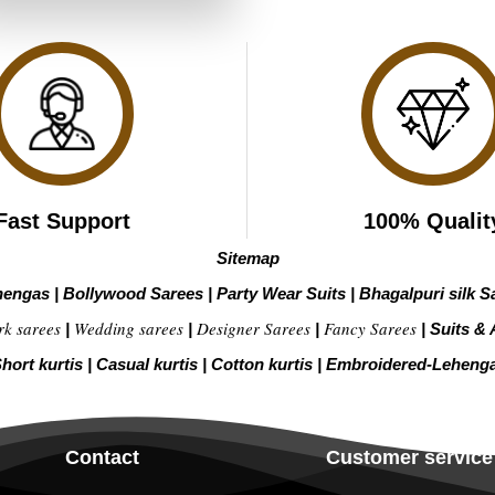
₹3,039.00.
₹1,519.00.
Fast Support
100% Qualit
Sitemap
hengas
|
Bollywood Sarees
|
Party Wear Suits
|
Bhagalpuri silk S
rk sarees
Wedding sarees
Designer Sarees
Fancy Sarees
|
|
|
|
Suits & 
hort kurtis
|
Casual kurtis
|
Cotton kurtis
|
Embroidered-Leheng
Contact
Customer service