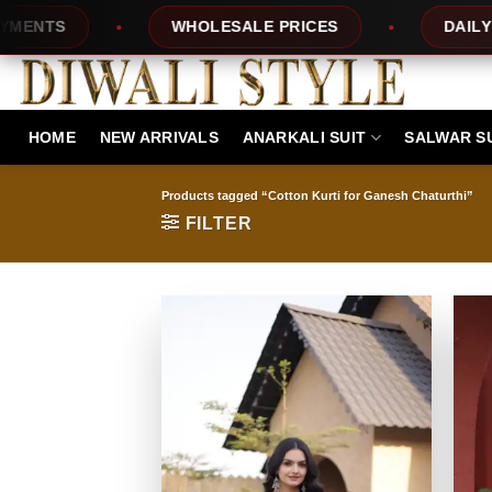
Skip
TS
WHOLESALE PRICES
DAILY NEW
to
content
HOME
NEW ARRIVALS
ANARKALI SUIT
SALWAR S
Products tagged “Cotton Kurti for Ganesh Chaturthi”
FILTER