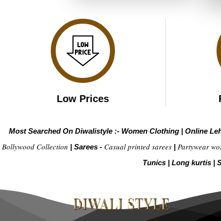
Low Prices
Most Searched On Diwalistyle :-
Women Clothing
|
Online Le
Bollywood Collection
Casual printed sarees
Partywear wo
|
Sarees -
|
Tunics
|
Long kurtis
|
S