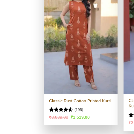
Cl
Classic Rust Cotton Printed Kurti
Kur
(195)
Rated
4.53
Original
Current
₹
3,039.00
₹
1,519.00
price
price
out of 5
R
₹
3
was:
is:
ou
₹3,039.00.
₹1,519.00.