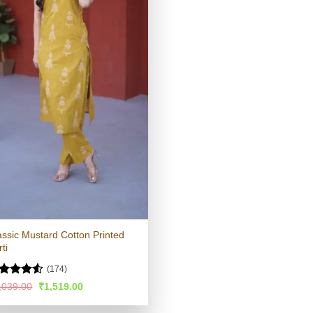
assic Mustard Cotton Printed
ti
(174)
ated
4.52
Original
Current
,039.00
₹
1,519.00
price
price
t of 5
was:
is: