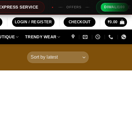
Extra Rs1
SS SERVICE
DIWALI100
OFFERS
LOGIN / REGISTER
CHECKOUT
₹
0.00
UTIQUE
TRENDY WEAR