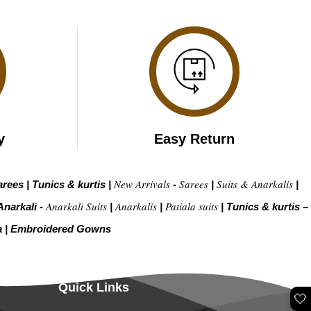
y
Easy Return
New Arrivals
Sarees
Suits & Anarkalis
arees
|
Tunics & kurtis
|
-
|
|
Anarkali Suits
Anarkalis
Patiala suits
Anarkali -
|
|
|
Tunics & kurtis –
a
|
Embroidered Gow
ns
Quick Links
🤍