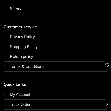
Sitemap
Customer service
Privacy Policy
Shipping Policy
Return policy
🤍
Terms & Conditions
Quick Links
My Account
⚡
Track Order