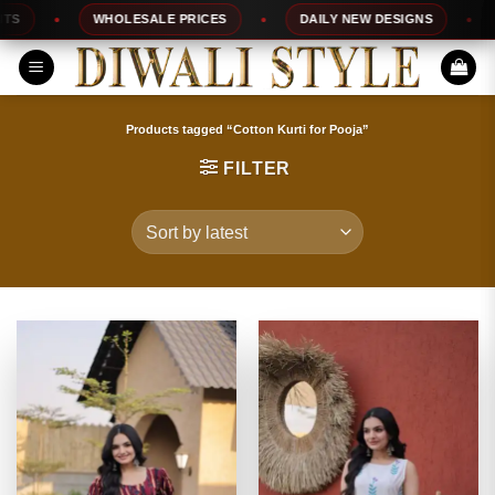
Skip
WHOLESALE PRICES
DAILY NEW DESIGNS
1
to
content
Products tagged “Cotton Kurti for Pooja”
FILTER