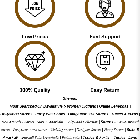
Low Prices
Fast Support
100% Quality
Easy Return
Sitemap
Most Searched On Diwalistyle :-
Women Clothing
|
Online Lehengas
|
Bollywood Sarees
|
Party Wear Suits
|
Bhagalpuri silk Sarees
|
Tunics & kurtis
|
New Arrivals
Sarees
Suits & Anarkalis
Bollywood Collection
Casual printed
-
|
|
|
Sarees -
sarees
Partywear work sarees
Wedding sarees
Designer Sarees
Fancy Sarees
|
|
|
|
|
Suits &
Anarkali Suits
Anarkalis
Patiala suits
Anarkali -
|
|
|
Tunics & kurtis –
Tunics
|
Long