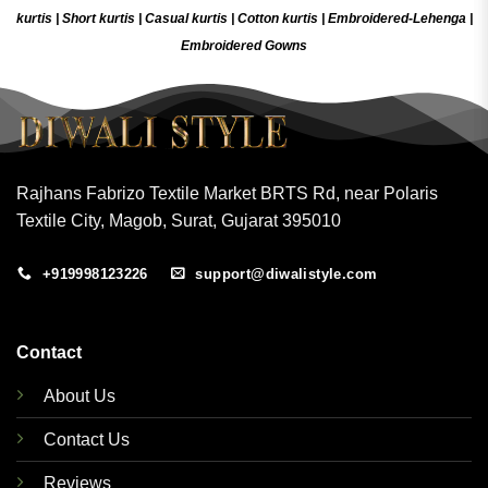
kurtis
|
Short kurtis
|
Casual kurtis
|
Cotton kurtis
|
Embroidered-Lehenga
|
Embroidered Gow
ns
Rajhans Fabrizo Textile Market BRTS Rd, near Polaris
Textile City, Magob, Surat, Gujarat 395010
+919998123226
support@diwalistyle.com
Contact
About Us
Contact Us
Reviews