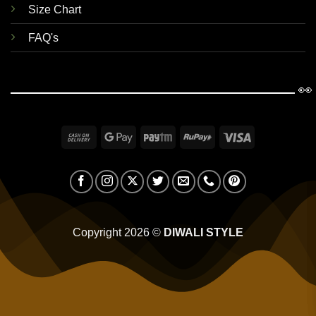
Size Chart
FAQ's
👀
Cash
Google
Paytm
RuPay
Visa
On
Pay
Delivery
Copyright 2026 ©
DIWALI STYLE