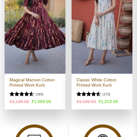
Magical Maroon Cotton
Classic White Cotton
Printed Work Kurti
Printed Work Kurti
(183)
(172)
Rated
4.51
Rated
4.53
Original
Current
Original
Current
₹
3,139.00
₹
1,569.00
₹
3,039.00
₹
1,519.00
price
price
price
price
out of 5
out of 5
was:
is:
was:
is:
₹3,139.00.
₹1,569.00.
₹3,039.00.
₹1,519.00