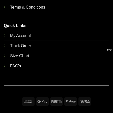
Terms & Conditions
Quick Links
My Account
Track Order
👀
Size Chart
FAQ's
Cash
Google
Paytm
RuPay
Visa
On
Pay