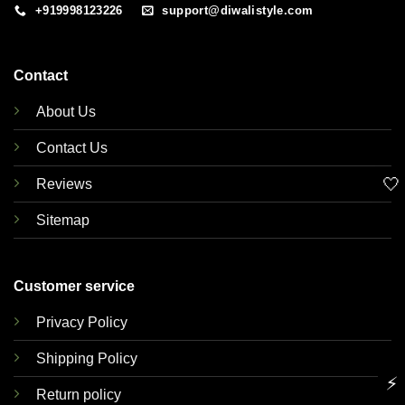
+919998123226
support@diwalistyle.com
Contact
About Us
Contact Us
🤍
Reviews
Sitemap
Customer service
Privacy Policy
Shipping Policy
⚡
Return policy