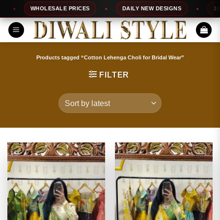
Skip
WHOLESALE PRICES
DAILY NEW DESIGNS
100% TO
to
content
Products tagged “Cotton Lehenga Choli for Bridal Wear”
FILTER