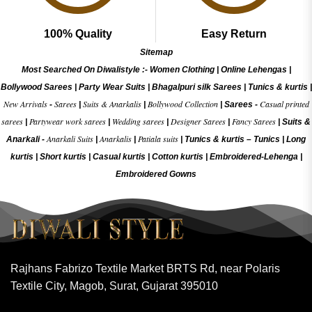
100% Quality
Easy Return
Sitemap
Most Searched On Diwalistyle :-
Women Clothing
|
Online Lehengas
|
Bollywood Sarees
|
Party Wear Suits
|
Bhagalpuri silk Sarees
|
Tunics & kurtis
|
New Arrivals
Sarees
Suits & Anarkalis
Bollywood Collection
Casual printed
-
|
|
|
Sarees -
sarees
Partywear work sarees
Wedding sarees
Designer Sarees
Fancy Sarees
|
|
|
|
|
Suits &
Anarkali Suits
Anarkalis
Patiala suits
Anarkali -
|
|
|
Tunics & kurtis –
Tunics
|
Long
kurtis
|
Short kurtis
|
Casual kurtis
|
Cotton kurtis
|
Embroidered-Lehenga
|
Embroidered Gow
ns
Rajhans Fabrizo Textile Market BRTS Rd, near Polaris
Textile City, Magob, Surat, Gujarat 395010