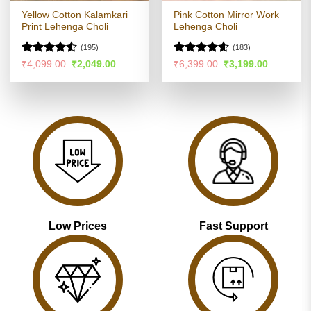
Yellow Cotton Kalamkari
Pink Cotton Mirror Work
Print Lehenga Choli
Lehenga Choli
(195)
(183)
Rated
4.5
Rated
4.55
Original
Current
Original
Current
₹
4,099.00
₹
2,049.00
₹
6,399.00
₹
3,199.00
price
price
price
price
out of 5
out of 5
was:
is:
was:
is:
₹4,099.00.
₹2,049.00.
₹6,399.00.
₹3,199.00
Low Prices
Fast Support