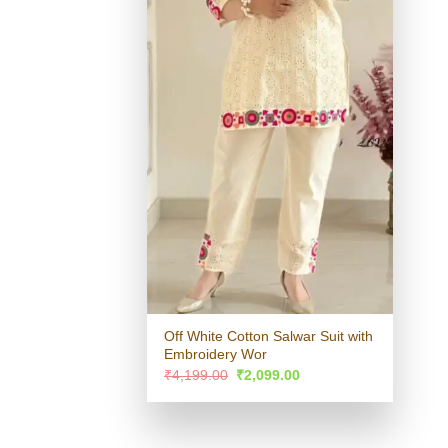
Off White Cotton Salwar Suit with
Embroidery Wor
Original
Current
₹
4,199.00
₹
2,099.00
price
price
was:
is:
₹4,199.00.
₹2,099.00.