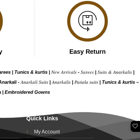
y
Easy Return
New Arrivals
Sarees
Suits & Anarkalis
arees
|
Tunics & kurtis
|
-
|
|
Anarkali Suits
Anarkalis
Patiala suits
Anarkali -
|
|
|
Tunics & kurtis –
a
|
Embroidered Gow
ns
Quick Links
🤍
My Account