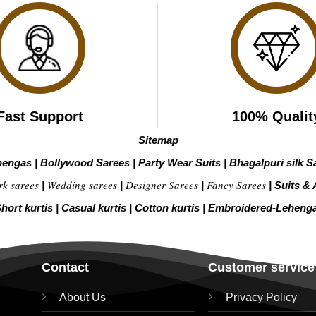
Fast Support
100% Qualit
Sitemap
hengas
|
Bollywood Sarees
|
Party Wear Suits
|
Bhagalpuri silk S
rk sarees
Wedding sarees
Designer Sarees
Fancy Sarees
|
|
|
|
Suits & 
hort kurtis
|
Casual kurtis
|
Cotton kurtis
|
Embroidered-Leheng
Contact
Customer service
About Us
Privacy Policy