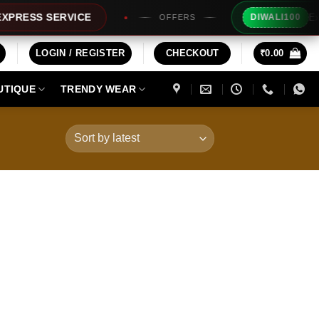
Extra Rs
ESS SERVICE
DIWALI100
OFFERS
LOGIN / REGISTER
CHECKOUT
₹
0.00
UTIQUE
TRENDY WEAR