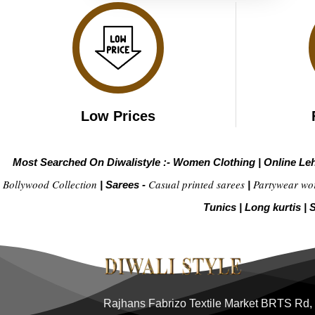
Low Prices
Most Searched On Diwalistyle :-
Women Clothing
|
Online Le
Bollywood Collection
Casual printed sarees
Partywear wo
|
Sarees -
|
Tunics
|
Long kurtis
|
S
Rajhans Fabrizo Textile Market BRTS Rd,