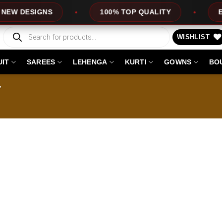
 DESIGNS
100% TOP QUALITY
EXPR
Products
search
WISHLIST
UIT
SAREES
LEHENGA
KURTI
GOWNS
BO
”