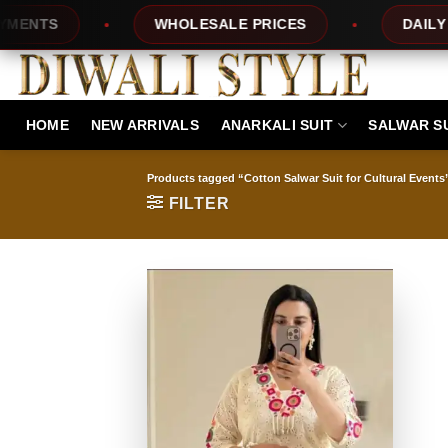
Skip
NTS
WHOLESALE PRICES
DAILY NEW
to
content
HOME
NEW ARRIVALS
ANARKALI SUIT
SALWAR S
Products tagged “Cotton Salwar Suit for Cultural Events
FILTER