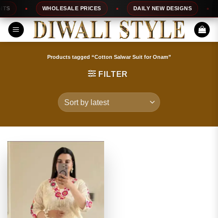
Skip
S
WHOLESALE PRICES
DAILY NEW DESIGNS
to
content
Products tagged “Cotton Salwar Suit for Onam”
FILTER