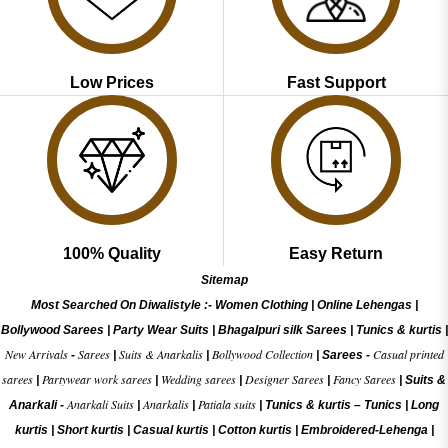
Low Prices
Fast Support
100% Quality
Easy Return
Sitemap
Most Searched On Diwalistyle :-
Women Clothing
|
Online Lehengas
|
Bollywood Sarees
|
Party Wear Suits
|
Bhagalpuri silk Sarees
|
Tunics & kurtis
|
New Arrivals
Sarees
Suits & Anarkalis
Bollywood Collection
Casual printed
-
|
|
|
Sarees -
sarees
Partywear work sarees
Wedding sarees
Designer Sarees
Fancy Sarees
|
|
|
|
|
Suits &
Anarkali Suits
Anarkalis
Patiala suits
Anarkali -
|
|
|
Tunics & kurtis –
Tunics
|
Long
kurtis
|
Short kurtis
|
Casual kurtis
|
Cotton kurtis
|
Embroidered-Lehenga
|