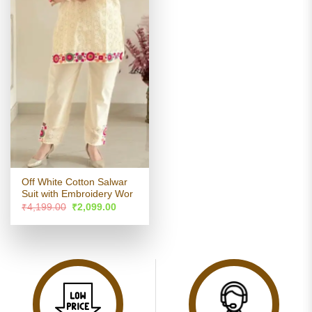
Off White Cotton Salwar
Suit with Embroidery Wor
Original
Current
₹
4,199.00
₹
2,099.00
price
price
was:
is:
₹4,199.00.
₹2,099.00.