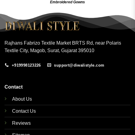
Embroidered Gow
ns
Rajhans Fabrizo Textile Market BRTS Rd, near Polaris
Textile City, Magob, Surat, Gujarat 395010
+919998123226
support@diwalistyle.com
Contact
About Us
Contact Us
Reviews