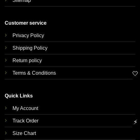
Sitemap
Customer service
Privacy Policy
Shipping Policy
Return policy
Terms & Conditions
🤍
Quick Links
My Account
Track Order
⚡
Size Chart