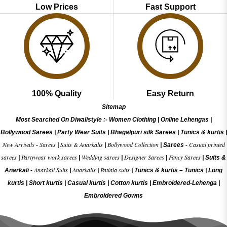
Low Prices
Fast Support
100% Quality
Easy Return
Sitemap
Most Searched On Diwalistyle :-
Women Clothing
|
Online Lehengas
|
Bollywood Sarees
|
Party Wear Suits
|
Bhagalpuri silk Sarees
|
Tunics & kurtis
|
New Arrivals
Sarees
Suits & Anarkalis
Bollywood Collection
Casual printed
-
|
|
|
Sarees -
sarees
Partywear work sarees
Wedding sarees
Designer Sarees
Fancy Sarees
|
|
|
|
|
Suits &
Anarkali Suits
Anarkalis
Patiala suits
Anarkali -
|
|
|
Tunics & kurtis –
Tunics
|
Long
kurtis
|
Short kurtis
|
Casual kurtis
|
Cotton kurtis
|
Embroidered-Lehenga
|
Embroidered Gow
ns