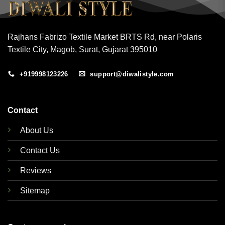
Rajhans Fabrizo Textile Market BRTS Rd, near Polaris
Textile City, Magob, Surat, Gujarat 395010
+919998123226
support@diwalistyle.com
Contact
About Us
Contact Us
Reviews
Sitemap