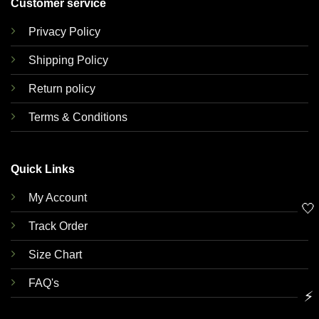
Customer service
Privacy Policy
Shipping Policy
Return policy
Terms & Conditions
Quick Links
My Account
🤍
Track Order
Size Chart
FAQ's
⚡