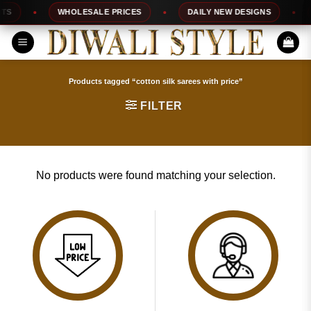
Skip
S
WHOLESALE PRICES
DAILY NEW DESIGNS
to
content
Products tagged “cotton silk sarees with price”
FILTER
No products were found matching your selection.