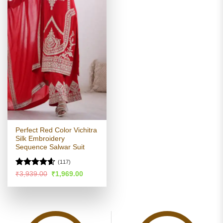
Perfect Red Color Vichitra
Silk Embroidery
Sequence Salwar Suit
(117)
Rated
4.59
Original
Current
₹
3,939.00
₹
1,969.00
price
price
out of 5
was:
is:
₹3,939.00.
₹1,969.00.