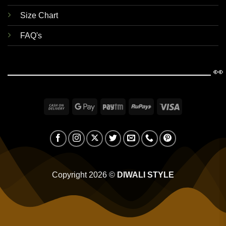
Size Chart
FAQ's
👀
Cash
Google
Paytm
RuPay
Visa
On
Pay
Delivery
Copyright 2026 ©
DIWALI STYLE