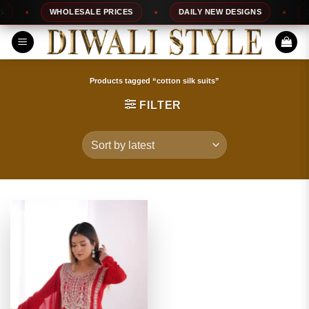
Skip
WHOLESALE PRICES
DAILY NEW DESIGNS
10
to
content
Products tagged “cotton silk suits”
FILTER