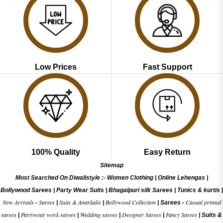
Low Prices
Fast Support
100% Quality
Easy Return
Sitemap
Most Searched On Diwalistyle :-
Women Clothing
|
Online Lehengas
|
Bollywood Sarees
|
Party Wear Suits
|
Bhagalpuri silk Sarees
|
Tunics & kurtis
|
New Arrivals
Sarees
Suits & Anarkalis
Bollywood Collection
Casual printed
-
|
|
|
Sarees -
sarees
Partywear work sarees
Wedding sarees
Designer Sarees
Fancy Sarees
|
|
|
|
|
Suits &