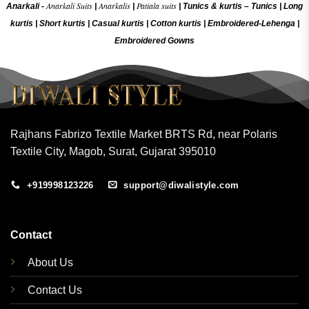
Anarkali Suits
Anarkalis
Patiala suits
Anarkali -
|
|
|
Tunics & kurtis –
Tunics
|
Long
kurtis
|
Short kurtis
|
Casual kurtis
|
Cotton kurtis
|
Embroidered-Lehenga
|
Embroidered Gow
ns
Rajhans Fabrizo Textile Market BRTS Rd, near Polaris
Textile City, Magob, Surat, Gujarat 395010
+919998123226
support@diwalistyle.com
Contact
About Us
Contact Us