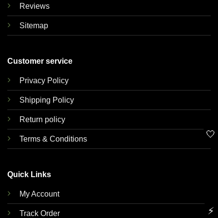
Reviews
Sitemap
Customer service
Privacy Policy
Shipping Policy
Return policy
🤍
Terms & Conditions
Quick Links
My Account
⚡
Track Order