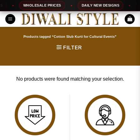
Skip
WHOLESALE PRICES
DAILY NEW DESIGNS
1
to
content
Products tagged “Cotton Slub Kurti for Cultural Events”
FILTER
No products were found matching your selection.