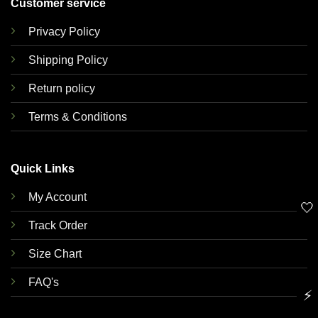
Customer service
Privacy Policy
Shipping Policy
Return policy
Terms & Conditions
Quick Links
My Account
🤍
Track Order
Size Chart
FAQ's
⚡