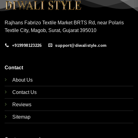
Rajhans Fabrizo Textile Market BRTS Rd, near Polaris
Textile City, Magob, Surat, Gujarat 395010
+919998123226
support@diwalistyle.com
Contact
About Us
Contact Us
Reviews
Sitemap