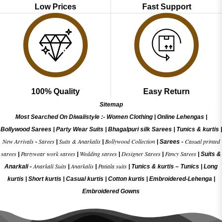
Low Prices
Fast Support
100% Quality
Easy Return
Sitemap
Most Searched On Diwalistyle :-
Women Clothing
|
Online Lehengas
|
Bollywood Sarees
|
Party Wear Suits
|
Bhagalpuri silk Sarees
|
Tunics & kurtis
|
New Arrivals
Sarees
Suits & Anarkalis
Bollywood Collection
Casual printed
-
|
|
|
Sarees -
sarees
Partywear work sarees
Wedding sarees
Designer Sarees
Fancy Sarees
|
|
|
|
|
Suits &
Anarkali Suits
Anarkalis
Patiala suits
Anarkali -
|
|
|
Tunics & kurtis –
Tunics
|
Long
kurtis
|
Short kurtis
|
Casual kurtis
|
Cotton kurtis
|
Embroidered-Lehenga
|
Embroidered Gow
ns