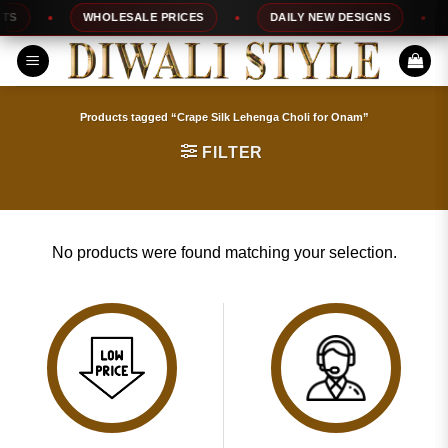
Skip
S
WHOLESALE PRICES
DAILY NEW DESIGNS
to
content
Products tagged “Crape Silk Lehenga Choli for Onam”
FILTER
No products were found matching your selection.