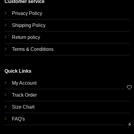
Customer service
Privacy Policy
Shipping Policy
Return policy
Terms & Conditions
Quick Links
My Account
🤍
Track Order
Size Chart
FAQ's
⚡