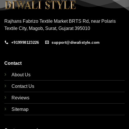
Rajhans Fabrizo Textile Market BRTS Rd, near Polaris
Textile City, Magob, Surat, Gujarat 395010
+919998123226
support@diwalistyle.com
Contact
About Us
Contact Us
Reviews
Sitemap