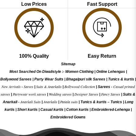
Low Prices
Fast Support
100% Quality
Easy Return
Sitemap
Most Searched On Diwalistyle :-
Women Clothing
|
Online Lehengas
|
Bollywood Sarees
|
Party Wear Suits
|
Bhagalpuri silk Sarees
|
Tunics & kurtis
|
New Arrivals
Sarees
Suits & Anarkalis
Bollywood Collection
Casual printed
-
|
|
|
Sarees -
sarees
Partywear work sarees
Wedding sarees
Designer Sarees
Fancy Sarees
|
|
|
|
|
Suits &
Anarkali Suits
Anarkalis
Patiala suits
Anarkali -
|
|
|
Tunics & kurtis –
Tunics
|
Long
kurtis
|
Short kurtis
|
Casual kurtis
|
Cotton kurtis
|
Embroidered-Lehenga
|
Embroidered Gow
ns