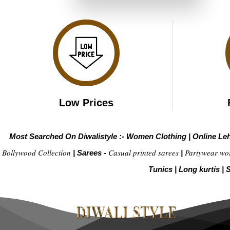
₹3,999.00.
₹1,999.00.
Low Prices
Most Searched On Diwalistyle :-
Women Clothing
|
Online Le
Bollywood Collection
Casual printed sarees
Partywear wo
|
Sarees -
|
Tunics
|
Long kurtis
|
S