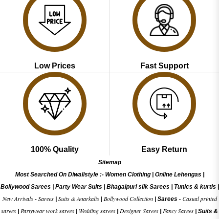
Low Prices
Fast Support
100% Quality
Easy Return
Sitemap
Most Searched On Diwalistyle :-
Women Clothing
|
Online Lehengas
|
Bollywood Sarees
|
Party Wear Suits
|
Bhagalpuri silk Sarees
|
Tunics & kurtis
|
New Arrivals
Sarees
Suits & Anarkalis
Bollywood Collection
Casual printed
-
|
|
|
Sarees -
sarees
Partywear work sarees
Wedding sarees
Designer Sarees
Fancy Sarees
|
|
|
|
|
Suits &