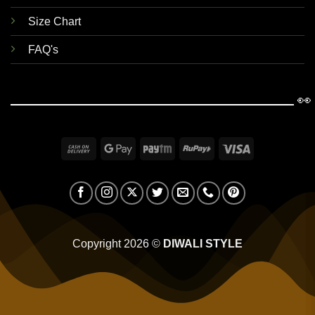
Size Chart
FAQ's
👀
Cash
Google
Paytm
RuPay
Visa
On
Pay
Delivery
Copyright 2026 ©
DIWALI STYLE