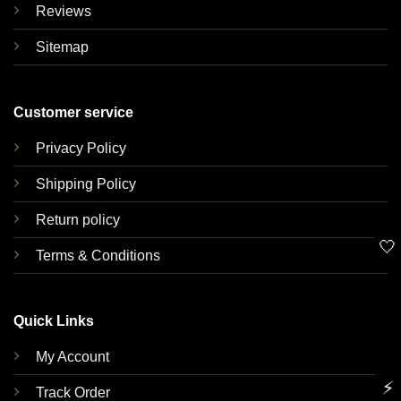
Reviews
Sitemap
Customer service
Privacy Policy
Shipping Policy
Return policy
🤍
Terms & Conditions
Quick Links
My Account
⚡
Track Order