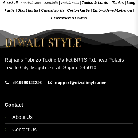
Anarkali Suits
Anarkalis
Patiala suits
Anarkali -
|
|
|
Tunics & kurtis –
Tunics
|
Long
kurtis
|
Short kurtis
|
Casual kurtis
|
Cotton kurtis
|
Embroidered-Lehenga
|
Embroidered Gow
ns
Rajhans Fabrizo Textile Market BRTS Rd, near Polaris
Textile City, Magob, Surat, Gujarat 395010
+919998123226
support@diwalistyle.com
Contact
About Us
Contact Us