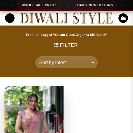
Skip
WHOLESALE PRICES
DAILY NEW DESIGNS
10
to
content
Products tagged “Cream Glass Organza Silk Saree”
FILTER