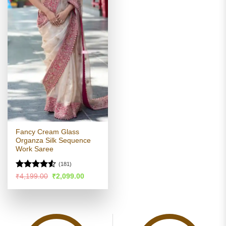
Fancy Cream Glass
Organza Silk Sequence
Work Saree
(181)
Rated
Original
Current
₹
4,199.00
₹
2,099.00
price
price
4.49
out
was:
is:
of 5
₹4,199.00.
₹2,099.00.